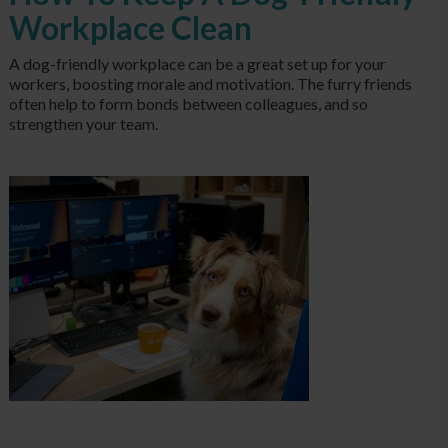
Workplace Clean
A
dog-friendly workplace can be a great set up for your
workers, boosting morale and motivation. The furry friends
often help to form bonds between colleagues, and so
strengthen your team.