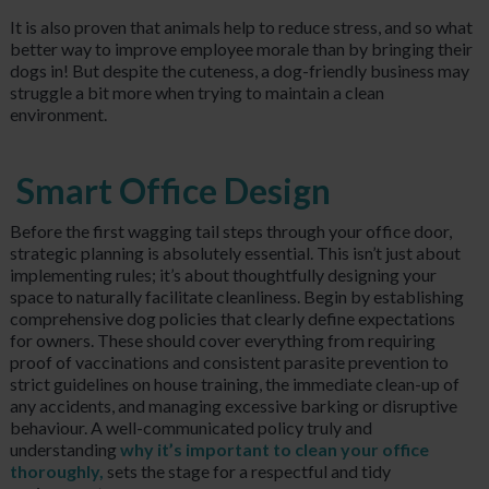
It is also proven that animals help to reduce stress, and so what
better way to improve employee morale than by bringing their
dogs in! But despite the cuteness, a dog-friendly business may
struggle a bit more when trying to maintain a clean
environment.
Smart Office Design
Before the first wagging tail steps through your office door,
strategic planning is absolutely essential. This isn’t just about
implementing rules; it’s about thoughtfully designing your
space to naturally facilitate cleanliness. Begin by establishing
comprehensive dog policies that clearly define expectations
for owners. These should cover everything from requiring
proof of vaccinations and consistent parasite prevention to
strict guidelines on house training, the immediate clean-up of
any accidents, and managing excessive barking or disruptive
behaviour. A well-communicated policy truly and
understanding
why it’s important to clean your office
thoroughly,
sets the stage for a respectful and tidy