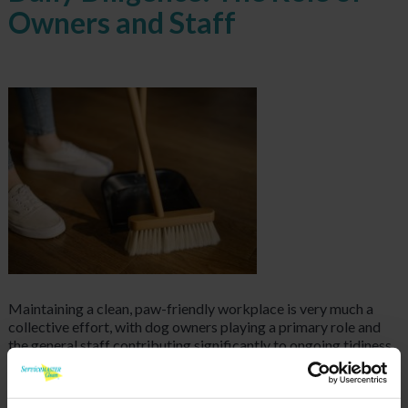
Owners and Staff
Maintaining
a clean, paw-friendly workplace is very much a
collective effort, with dog owners playing a primary role and
the general staff contributing significantly to ongoing tidiness.
The onus is squarely on dog owners to be vigilant and
responsible. This means immediately addressing any accidents
their pet might have, ensuring their dog is regularly groomed to