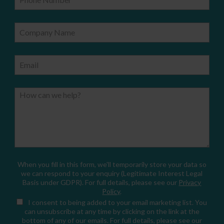
Company Name
Email
How can we help?
When you fill in this form, we'll temporarily store your data so
we can respond to your enquiry (Legitimate Interest Legal
Basis under GDPR). For full details, please see our
Privacy
Policy
.
I consent
to being added to your email marketing list. You
can unsubscribe at any time by clicking on the link at the
bottom of any of our emails. For full details, please see our