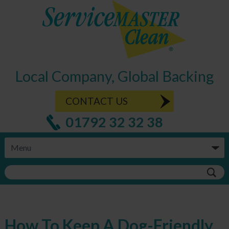
Local Company, Global Backing
CONTACT US
01792 32 32 38
How To Keep A Dog-Friendly