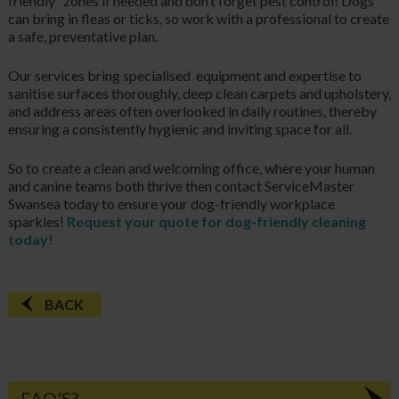
friendly” zones if needed and don’t forget pest control! Dogs
can bring in fleas or ticks, so work with a professional to create
a safe, preventative plan.
Our services bring specialised
equipment and expertise to
sanitise surfaces thoroughly, deep clean carpets and upholstery,
and address areas often overlooked in daily routines, thereby
ensuring a consistently hygienic and inviting space for all.
So to create a clean and welcoming office, where your human
and canine teams both thrive then contact ServiceMaster
Swansea today to ensure your dog-friendly workplace
sparkles!
Request your quote for dog-friendly cleaning
today!
BACK
FAQ'S?