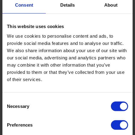
minimise shedding and consistently taking their dog outside for
Consent
Details
About
frequent potty breaks. This responsible ownership is truly the
first and most critical line of defence against office mess.
Beyond this, routine office tidiness should be encouraged
This website uses cookies
among all staff. This includes simple yet effective actions like
wiping down communal surfaces,
touch point cleaning,
We use cookies to personalise content and ads, to
maintaining tidy eating areas, and ensuring common spaces
provide social media features and to analyse our traffic.
remain free of pet food spills or stray hairs. Regular vacuuming,
We also share information about your use of our site with
especially in carpeted areas, is also vital to manage pet hair and
dander accumulation.
our social media, advertising and analytics partners who
may combine it with other information that you’ve
Luckily we have specialist equipment and guides on how to
provided to them or that they’ve collected from your use
effectively clean any floor.
of their services.
Consent
Necessary
Selection
Preferences