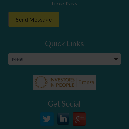
Privacy Policy
.
Quick Links
Get Social