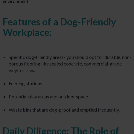
environment.
Features of a Dog-Friendly
Workplace:
Specific dog-friendly areas- you should opt for durable, non-
porous flooring like sealed concrete, commercial-grade
vinyl, or tiles.
Feeding stations.
Potential play areas and outdoor space.
Waste bins that are dog-proof and emptied frequently.
Daily Diligence: The Role of