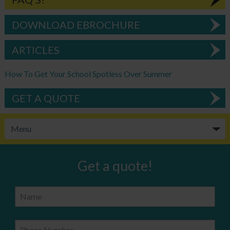
DOWNLOAD EBROCHURE
ARTICLES
How To Get Your School Spotless Over Summer
GET A QUOTE
Get a quote!
Name
Phone Number