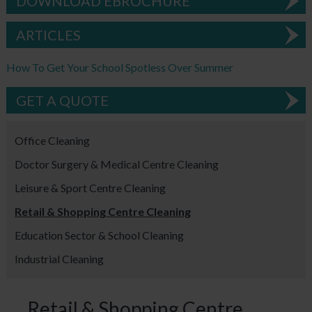
DOWNLOAD EBROCHURE
ARTICLES
How To Get Your School Spotless Over Summer
GET A QUOTE
Office Cleaning
Doctor Surgery & Medical Centre Cleaning
Leisure & Sport Centre Cleaning
Retail & Shopping Centre Cleaning
Education Sector & School Cleaning
Industrial Cleaning
Retail & Shopping Centre