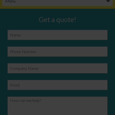
Get a quote!
Name
Phone Number
Company Name
Email
How can we help?