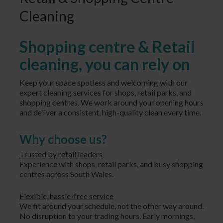
Cleaning
Shopping centre & Retail
cleaning, you can rely on
Keep your space spotless and welcoming with our
expert cleaning services for shops, retail parks, and
shopping centres. We work around your opening hours
and deliver a consistent, high-quality clean every time.
Why choose us?
Trusted by retail leaders
Experience with shops, retail parks, and busy shopping
centres across South Wales.
Flexible, hassle-free service
We fit around your schedule, not the other way around.
No disruption to your trading hours. Early mornings,