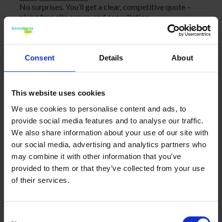
No surprises. You’ll get a clear, competitive quote –
plus a free site survey and consultation.
No long-term contracts – initial period and a 30-day
termination period if ever required, therefore no risk!
Consent
Details
About
Personal touch
We take pride in being approachable, responsive, and
This website uses cookies
easy to work with. You’ll always know who to contact,
We use cookies to personalise content and ads, to
and we’ll keep you updated every step of the way.
provide social media features and to analyse our traffic.
We also share information about your use of our site with
What our clients say
our social media, advertising and analytics partners who
“Friendly, professional and cost effective. Service Master
may combine it with other information that you’ve
personnel go the extra mile in order to ensure that their
service remains first class. Unlike other cleaning
provided to them or that they’ve collected from your use
companies, when ServiceMaster wins your business, they
of their services.
continuously deliver an excellent service week after week,
year after year. They simply make it happen seamlessly
Office and Retail Counter,
without any fuss.”
Consent
Llandarcy