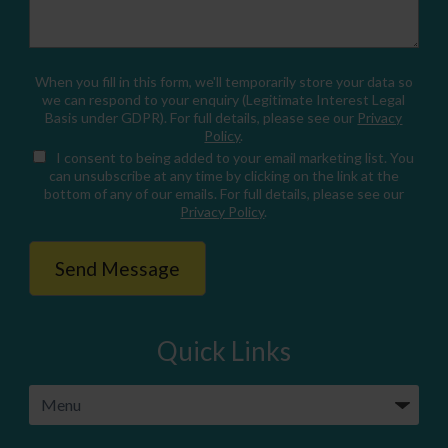
When you fill in this form, we'll temporarily store your data so
we can respond to your enquiry (Legitimate Interest Legal
Basis under GDPR). For full details, please see our
Privacy
Policy
.
I consent
to being added to your email marketing list. You
can unsubscribe at any time by clicking on the link at the
bottom of any of our emails. For full details, please see our
Privacy Policy
.
Quick Links