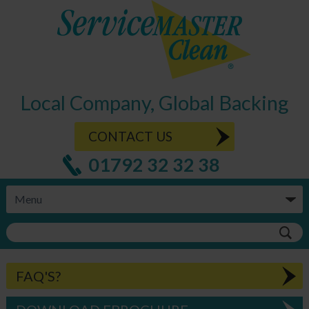
Local Company, Global Backing
CONTACT US
01792 32 32 38
FAQ'S?