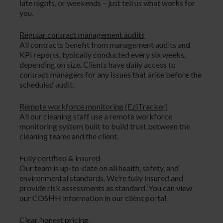
late nights, or weekends – just tell us what works for
you.
Regular contract management audits
All contracts benefit from management audits and
KPI reports, typically conducted every six weeks,
depending on size. Clients have daily access to
contract managers for any issues that arise before the
scheduled audit.
Remote workforce monitoring (EziTracker)
All our cleaning staff use a remote workforce
monitoring system built to build trust between the
cleaning teams and the client.
Fully certified & insured
Our team is up-to-date on all health, safety, and
environmental standards. We’re fully insured and
provide risk assessments as standard. You can view
our COSHH information in our client portal.
Clear, honest pricing