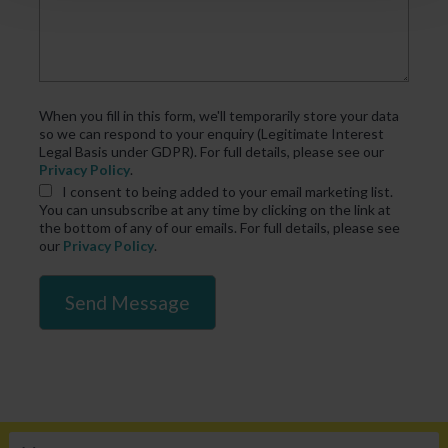
When you fill in this form, we'll temporarily store your data
so we can respond to your enquiry (Legitimate Interest
Legal Basis under GDPR). For full details, please see our
Privacy Policy
.
I consent
to being added to your email marketing list.
You can unsubscribe at any time by clicking on the link at
the bottom of any of our emails. For full details, please see
our
Privacy Policy
.