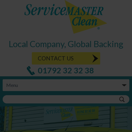
Local Company, Global Backing
CONTACT US
01792 32 32 38