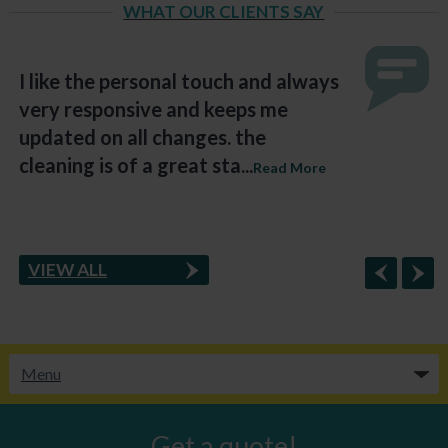
WHAT OUR CLIENTS SAY
I like the personal touch and always
very responsive and keeps me
updated on all changes. the
cleaning is of a great sta...
Read More
VIEW ALL
Get a quote!