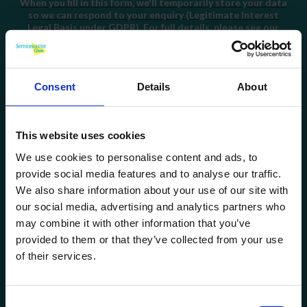
When you fill in this form, we'll temporarily store your data
so we can respond to your enquiry (Legitimate Interest
Legal Basis under GDPR). For full details, please see our
Privacy Policy
.
I consent
to being added to your email marketing list.
You can unsubscribe at any time by clicking on the link at
the bottom of any of our emails. For full details, please see
Consent
Details
About
our
Privacy Policy
.
This website uses cookies
We use cookies to personalise content and ads, to
provide social media features and to analyse our traffic.
Quick Links
We also share information about your use of our site with
our social media, advertising and analytics partners who
may combine it with other information that you’ve
provided to them or that they’ve collected from your use
of their services.
Consent