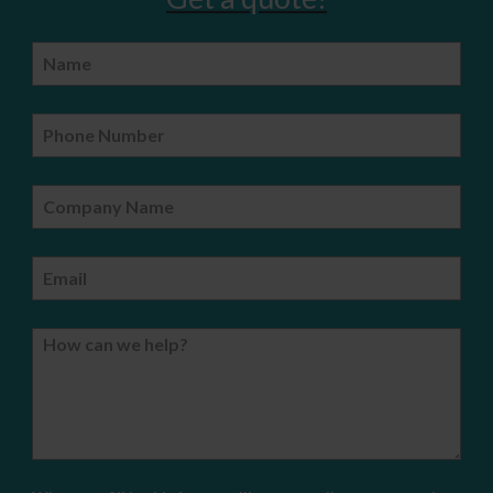
Name
Phone Number
Company Name
Email
How can we help?