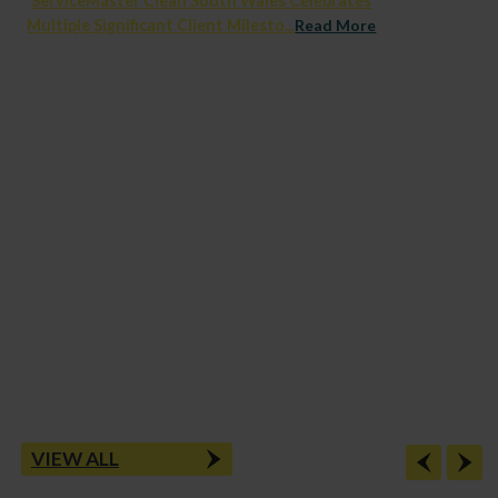
ServiceMaster Clean South Wales Celebrates
Multiple Significant Client Milesto...
Read More
VIEW ALL