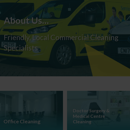
About Us…
Friendly, Local Commercial Cleaning
Specialists
Doctor Surgery &
Medical Centre
Office Cleaning
Cleaning