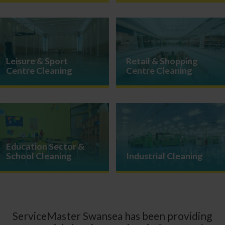
Leisure & Sport
Retail & Shopping
Centre Cleaning
Centre Cleaning
Education Sector &
School Cleaning
Industrial Cleaning
ServiceMaster Swansea has been providing