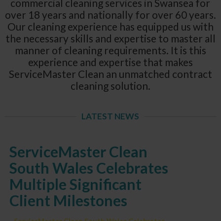
commercial cleaning services in Swansea for
over 18 years and nationally for over 60 years.
Our cleaning experience has equipped us with
the necessary skills and expertise to master all
manner of cleaning requirements. It is this
experience and expertise that makes
ServiceMaster Clean an unmatched contract
cleaning solution.
LATEST NEWS
ServiceMaster Clean
South Wales Celebrates
Multiple Significant
Client Milestones