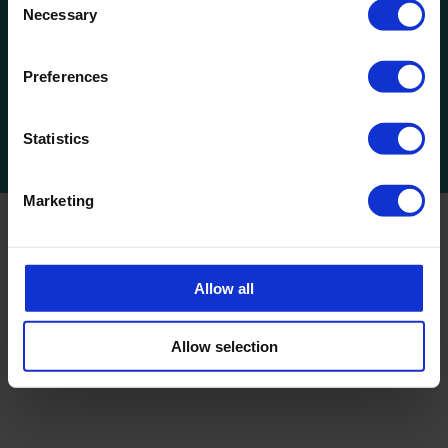
Necessary
Selection
Get Social
Preferences
Statistics
Marketing
ServiceMaster C.S. Swansea & SW Wales is a privately owned
franchise which is part of the ServiceMaster Ltd. Network.
Allow all
© 2025 Commercial Cleaning & Office Cleaning Services,
Swansea
,
Carmarthen
,
Bridgend
| Servicemaster Swansea. All
rights reserved.
Allow selection