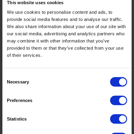
This website uses cookies
We use cookies to personalise content and ads, to
Phone Number
provide social media features and to analyse our traffic.
We also share information about your use of our site with
our social media, advertising and analytics partners who
Company Name
may combine it with other information that you’ve
provided to them or that they’ve collected from your use
Email
of their services.
How can we help?
Consent
Necessary
Selection
Preferences
When you fill in this form, we'll temporarily store your data so we can
respond to your enquiry (Legitimate Interest Legal Basis under
Statistics
GDPR). For full details, please see our
Privacy Policy
.
I consent
to being added to your email marketing list. You can