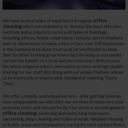
office
We have several years of experience in regular
cleaning
which has enabled us to develop the most effective
methods and products to service all types of buildings
including offices, hotels, retail stores, schools, sports Stadiums
and car showrooms to name a few, In fact, over 100 businesses
in the Swansea area alone trust us at ServiceMaster to keep
their facilities looking great every day! By using us you would
receive the benefit of a local and personal team, that possess
the latest unique products, innovative systems and high quality
training for our staff, this along with our unique features allows
us to ensure you an impeccable standard of cleaning “Every
Time”.
We offer a totally customised service – after getting to know
your unique needs, we will tailor our services to make sure your
premises looks and runs perfectly. Our services include general
office cleaning
, sanitizing and restocking restrooms;
vacuuming, deep cleaning and stain removal; detailed cleaning
of traffic areas and kitchenettes; caring for hard-surface floors