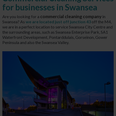
for businesses in Swansea
commercial cleaning company
Are you looking for a
in
Swansea? As
we are located just off junction 43
off the M4,
we are in a perfect location to service Swansea City Centre and
the surrounding areas, such as Swansea Enterprise Park, SA1
Waterfront Development, Pontarddulais, Gorseinon, Gower
Peninsula and also the Swansea Valley.