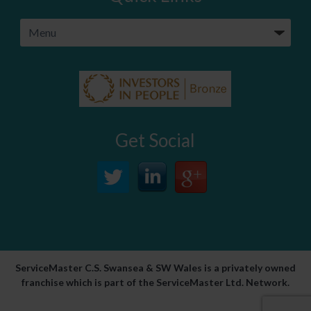
Get Social
ServiceMaster C.S. Swansea & SW Wales is a privately owned
franchise which is part of the ServiceMaster Ltd. Network.