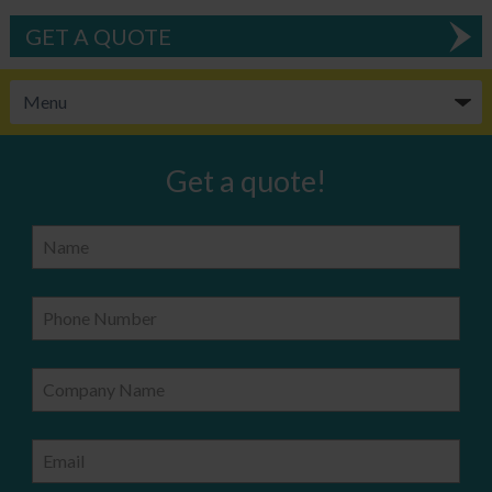
GET A QUOTE
Get a quote!
Name
Phone Number
Company Name
Email