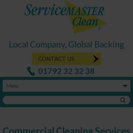
Local Company, Global Backing
CONTACT US
01792 32 32 38
Commercial Cleaning Services