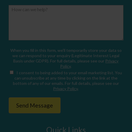
How can we help?
When you fill in this form, we'll temporarily store your data so
we can respond to your enquiry (Legitimate Interest Legal
Basis under GDPR). For full details, please see our
Privacy
Policy
.
I consent
to being added to your email marketing list. You
can unsubscribe at any time by clicking on the link at the
bottom of any of our emails. For full details, please see our
Privacy Policy
.
Quick Links