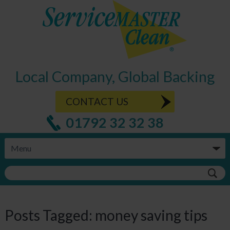
Local Company, Global Backing
CONTACT US
01792 32 32 38
Posts Tagged:
money saving tips