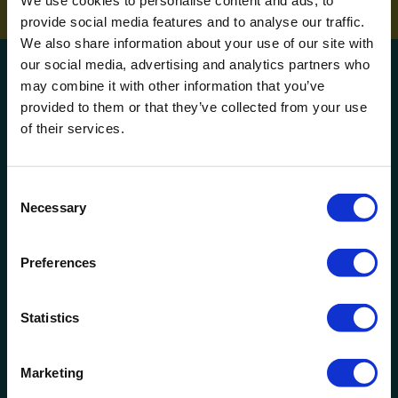
We use cookies to personalise content and ads, to
provide social media features and to analyse our traffic.
We also share information about your use of our site with
our social media, advertising and analytics partners who
Get a quote!
may combine it with other information that you’ve
provided to them or that they’ve collected from your use
of their services.
Name
Phone Number
Consent
Necessary
Selection
Company Name
Preferences
Email
Statistics
How can we help?
Marketing