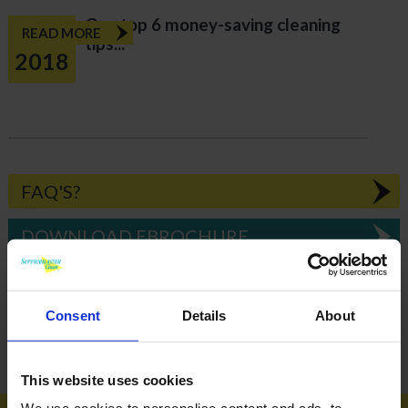
Our top 6 money-saving cleaning
Jun
READ MORE
tips...
2018
FAQ'S?
DOWNLOAD EBROCHURE
ARTICLES
Consent
Details
About
How To Get Your School Spotless Over Summer
GET A QUOTE
This website uses cookies