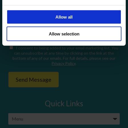
Allow all
When you fill in this form, we'll temporarily store your data so
we can respond to your enquiry (Legitimate Interest Legal
Allow selection
Basis under GDPR). For full details, please see our
Privacy
Policy
.
I consent
to being added to your email marketing list. You
can unsubscribe at any time by clicking on the link at the
bottom of any of our emails. For full details, please see our
Privacy Policy
.
Quick Links