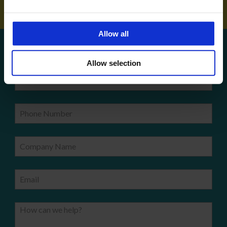
Allow all
Get a quote!
Allow selection
Name
Phone Number
Company Name
Email
How can we help?