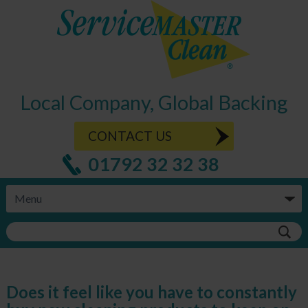
Local Company, Global Backing
CONTACT US
01792 32 32 38
Does it feel like you have to constantly