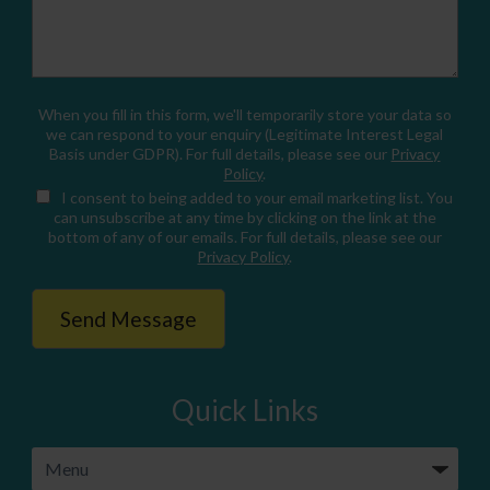
When you fill in this form, we'll temporarily store your data so
we can respond to your enquiry (Legitimate Interest Legal
Basis under GDPR). For full details, please see our
Privacy
Policy
.
I consent
to being added to your email marketing list. You
can unsubscribe at any time by clicking on the link at the
bottom of any of our emails. For full details, please see our
Privacy Policy
.
Quick Links