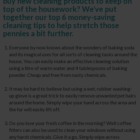
buy new cleaning products to keep on
top of the housework? We’ve put
together our top 6 money-saving
cleaning tips to help stretch those
pennies a bit further.
Everyone by now knows about the wonders of baking soda
and its magical uses for all sorts of cleaning tasks around the
house. You can easily make an effective cleaning solution
using a litre of warm water and 4 tablespoons of baking
powder. Cheap and free from nasty chemicals.
It may be hard to believe but using a wet, rubber washing-
up glove is a great trick to easily remove unwanted pet hairs
around the home. Simply wipe your hand across the area and
the fur will easily lift off.
Do you love your fresh coffee in the morning? Well coffee
filters can also be used to clean your windows without using
any harsh chemicals. Give it a go. Simply wipe across