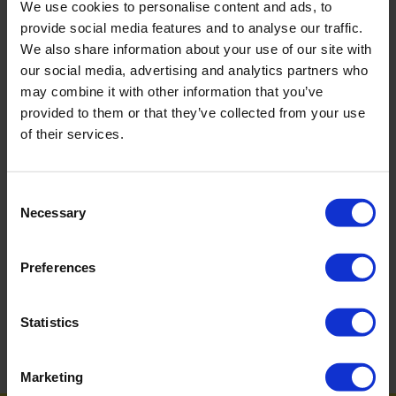
We use cookies to personalise content and ads, to
If you’re in need of a professional cleaning service, speak to us
provide social media features and to analyse our traffic.
at Service Master Swansea 01792 32 32 38.
We also share information about your use of our site with
our social media, advertising and analytics partners who
may combine it with other information that you’ve
BACK
provided to them or that they’ve collected from your use
of their services.
FAQ'S?
Consent
Necessary
Selection
DOWNLOAD EBROCHURE
Preferences
ARTICLES
Statistics
How To Get Your School Spotless Over Summer
GET A QUOTE
Marketing