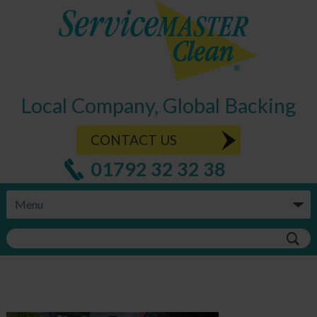
Local Company, Global Backing
CONTACT US
01792 32 32 38