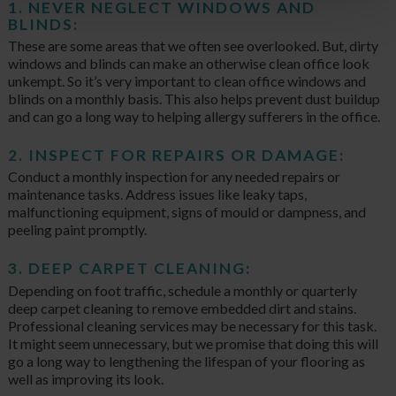
1. NEVER NEGLECT WINDOWS AND
BLINDS:
These are some areas that we often see overlooked. But, dirty
windows and blinds can make an otherwise clean office look
unkempt. So it’s very important to clean office windows and
blinds on a monthly basis. This also helps prevent dust buildup
and can go a long way to helping allergy sufferers in the office.
2. INSPECT FOR REPAIRS OR DAMAGE:
Conduct a monthly inspection for any needed repairs or
maintenance tasks. Address issues like leaky taps,
malfunctioning equipment, signs of mould or dampness, and
peeling paint promptly.
3. DEEP CARPET CLEANING:
Depending on foot traffic, schedule a monthly or quarterly
deep carpet cleaning to remove embedded dirt and stains.
Professional cleaning services may be necessary for this task.
It might seem unnecessary, but we promise that doing this will
go a long way to lengthening the lifespan of your flooring as
well as improving its look.