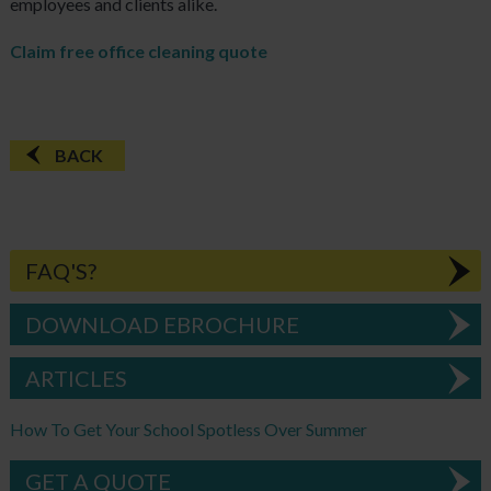
employees and clients alike.
Claim free office cleaning quote
BACK
FAQ'S?
DOWNLOAD EBROCHURE
ARTICLES
How To Get Your School Spotless Over Summer
GET A QUOTE