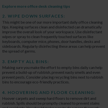
Explore more office desk cleaning tips
2. WIPE DOWN SURFACES:
This might be one of our more important daily office cleaning
tips. Keeping surfaces clean and disinfected can dramatically
improve the overall look of your workspace. Use disinfectant
wipes or spray to clean frequently touched surfaces like
keyboards, computer mice, phones, door handles, desks and
sideboards. Regularly disinfecting these areas can help prevent
the spread of germs.
3. EMPTY ALL BINS:
Making sure you make the effort to empty bins daily can help
prevent a build-up of rubbish, prevent nasty smells and even
prevent pests. Consider placing recycling bins next to rubbish
bins to encourage eco-friendly practices.
4. HOOVERING AND FLOOR CLEANING:
Hoover carpets and sweep hard floors to remove dirt and
rubbish. Spills should be promptly cleaned to prevent stains
and accidents. You should make sure to do a more thorough