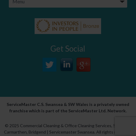
Get Social
ServiceMaster C.S. Swansea & SW Wales is a privately owned
franchise which is part of the ServiceMaster Ltd. Network.
© 2025 Commercial Cleaning & Office Cleaning Services,
Swansea
,
Carmarthen
,
Bridgend
| Servicemaster Swansea. All rights reserved.