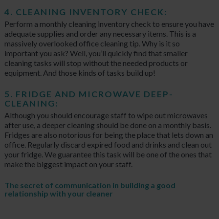
4. CLEANING INVENTORY CHECK:
Perform a monthly cleaning inventory check to ensure you have
adequate supplies and order any necessary items. This is a
massively overlooked office cleaning tip. Why is it so
important you ask? Well, you’ll quickly find that smaller
cleaning tasks will stop without the needed products or
equipment. And those kinds of tasks build up!
5. FRIDGE AND MICROWAVE DEEP-
CLEANING:
Although you should encourage staff to wipe out microwaves
after use, a deeper cleaning should be done on a monthly basis.
Fridges are also notorious for being the place that lets down an
office. Regularly discard expired food and drinks and clean out
your fridge. We guarantee this task will be one of the ones that
make the biggest impact on your staff.
The secret of communication in building a good
relationship with your cleaner