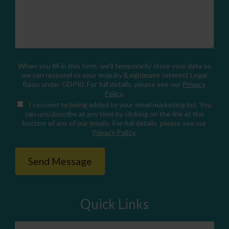
When you fill in this form, we'll temporarily store your data so
we can respond to your enquiry (Legitimate Interest Legal
Basis under GDPR). For full details, please see our
Privacy
Policy
.
I consent
to being added to your email marketing list. You
can unsubscribe at any time by clicking on the link at the
bottom of any of our emails. For full details, please see our
Privacy Policy
.
Quick Links