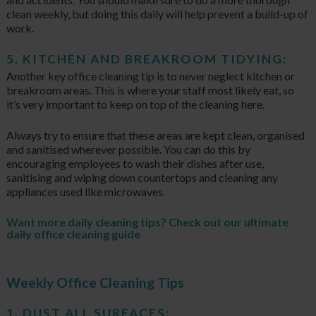
clean weekly, but doing this daily will help prevent a build-up of
work.
5. KITCHEN AND BREAKROOM TIDYING:
Another key office cleaning tip is to never neglect kitchen or
breakroom areas. This is where your staff most likely eat, so
it’s very important to keep on top of the cleaning here.
Always try to ensure that these areas are kept clean, organised
and sanitised wherever possible. You can do this by
encouraging employees to wash their dishes after use,
sanitising and wiping down countertops and cleaning any
appliances used like microwaves.
Want more daily cleaning tips? Check out our
ultimate
daily office cleaning guide
Weekly Office Cleaning Tips
1. DUST ALL SURFACES: