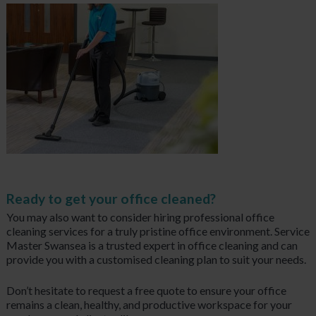
Ready to get your office cleaned?
You may also want to consider hiring professional office
cleaning services for a truly pristine office environment. Service
Master Swansea is a trusted expert in office cleaning and can
provide you with a customised cleaning plan to suit your needs.
Don’t hesitate to request a free quote to ensure your office
remains a clean, healthy, and productive workspace for your