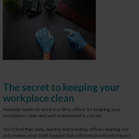
The secret to keeping your
workplace clean
Nobody wants to work in a dirty office. So keeping your
workplace clean and well-maintained is crucial.
You’ll find that daily, weekly and monthly office cleaning not
only makes your staff happier but will even positively impact