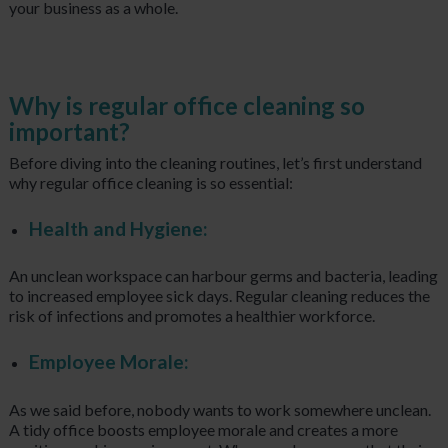
your business as a whole.
Why is regular office cleaning so
important?
Before diving into the cleaning routines, let’s first understand
why regular office cleaning is so essential:
Health and Hygiene:
An unclean workspace can harbour germs and bacteria, leading
to increased employee sick days. Regular cleaning reduces the
risk of infections and promotes a healthier workforce.
Employee Morale:
As we said before, nobody wants to work somewhere unclean.
A tidy office boosts employee morale and creates a more