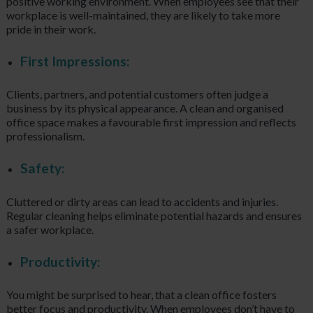
positive working environment. When employees see that their
workplace is well-maintained, they are likely to take more
pride in their work.
First Impressions:
Clients, partners, and potential customers often judge a
business by its physical appearance. A clean and organised
office space makes a favourable first impression and reflects
professionalism.
Safety:
Cluttered or dirty areas can lead to accidents and injuries.
Regular cleaning helps eliminate potential hazards and ensures
a safer workplace.
Productivity:
You might be surprised to hear, that a clean office fosters
better focus and productivity. When employees don’t have to