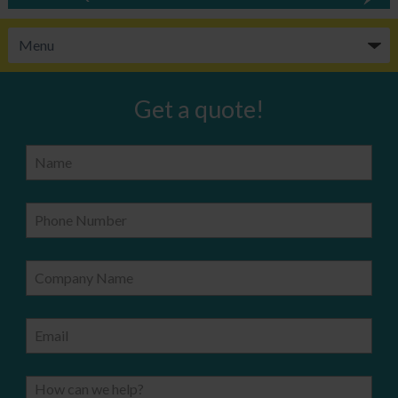
Get a quote!
Name
Phone Number
Company Name
Email
How can we help?