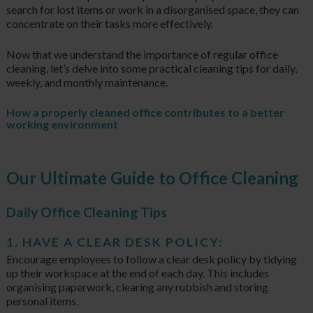
search for lost items or work in a disorganised space, they can
concentrate on their tasks more effectively.
Now that we understand the importance of regular office
cleaning, let’s delve into some practical cleaning tips for daily,
weekly, and monthly maintenance.
How a properly cleaned office contributes to a better
working environment
Our Ultimate Guide to Office Cleaning
Daily Office Cleaning Tips
1. HAVE A CLEAR DESK POLICY:
Encourage employees to follow a clear desk policy by tidying
up their workspace at the end of each day. This includes
organising paperwork, clearing any rubbish and storing
personal items.