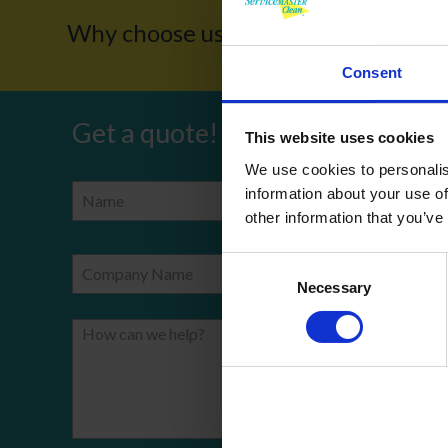
Why choose us?
Award W
Consent
Get a quote!
This website uses cookies
We use cookies to personalis
information about your use of
Name
Phone Number
other information that you’ve
Consent
Company Name
Email
Necessary
Selection
How can we help?