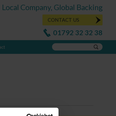
Local Company, Global Backing
CONTACT US
01792 32 32 38
act