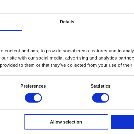
inning Service
Download e-b
Details
Quick Links
e content and ads, to provide social media features and to analy
About Us
 our site with our social media, advertising and analytics partn
FAQ’s
 provided to them or that they’ve collected from your use of their
News
COVID-19 Policy
Testimonials
Preferences
Statistics
Contact
Privacy Policy
Subject Access Request
Allow selection