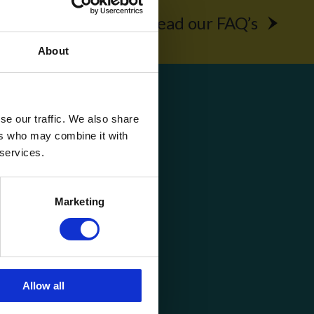
rochure
Read our FAQ’s
About
Get Social
se our traffic. We also share
ers who may combine it with
 services.
Marketing
Allow all