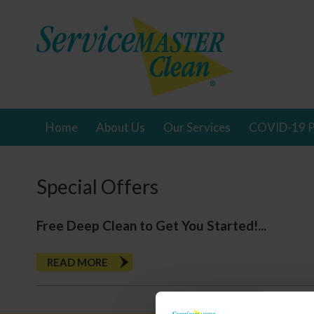
Home
About Us
Our Services
COVID-19 P
Special Offers
Free Deep Clean to Get You Started!...
READ MORE