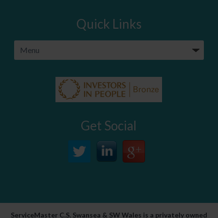
Quick Links
Get Social
ServiceMaster C.S. Swansea & SW Wales is a privately owned