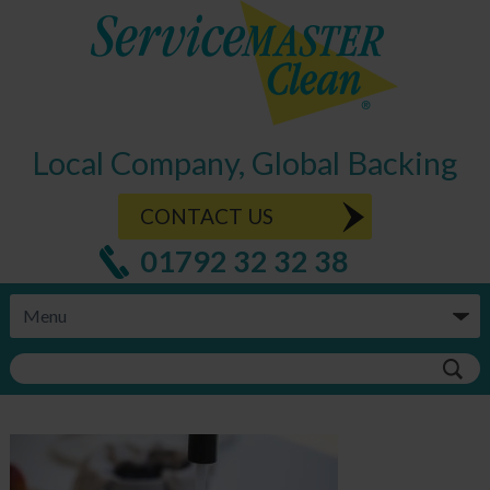
Local Company, Global Backing
CONTACT US
01792 32 32 38