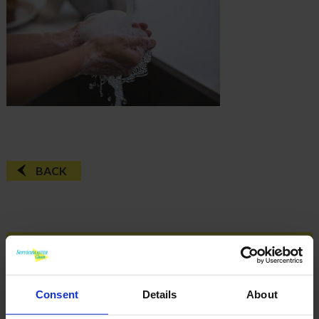
BACK
FAQ'S?
DOWNLOAD EBROCHURE
Consent
Details
About
ARTICLES