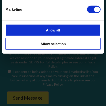
Email
Marketing
How can we help?
Allow all
Allow selection
When you fill in this form, we'll temporarily store your data so
we can respond to your enquiry (Legitimate Interest Legal
Basis under GDPR). For full details, please see our
Privacy
Policy
.
I consent
to being added to your email marketing list. You
can unsubscribe at any time by clicking on the link at the
bottom of any of our emails. For full details, please see our
Privacy Policy
.