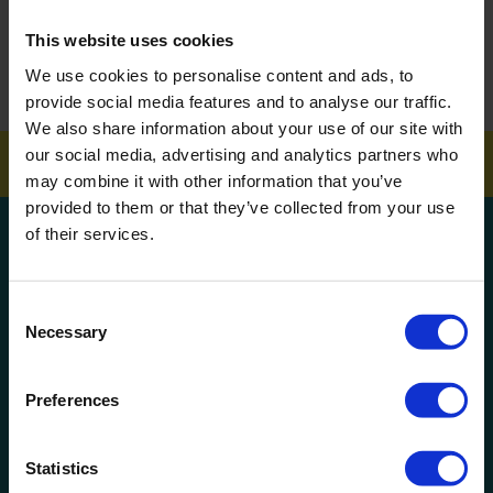
This website uses cookies
How To Get Your School Spotless Over Summer
We use cookies to personalise content and ads, to
GET A QUOTE
provide social media features and to analyse our traffic.
We also share information about your use of our site with
our social media, advertising and analytics partners who
may combine it with other information that you’ve
provided to them or that they’ve collected from your use
of their services.
Get a quote!
Name
Consent
Necessary
Selection
Phone Number
Preferences
Company Name
Statistics