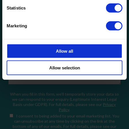
Statistics
Company Name
Marketing
Email
Allow all
How can we help?
Allow selection
When you fill in this form, we'll temporarily store your data so
we can respond to your enquiry (Legitimate Interest Legal
Basis under GDPR). For full details, please see our
Privacy
Policy
.
I consent
to being added to your email marketing list. You
can unsubscribe at any time by clicking on the link at the
bottom of any of our emails. For full details, please see our