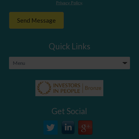
Privacy Policy
.
Quick Links
Get Social