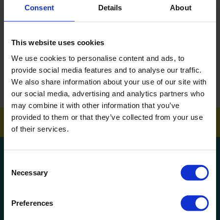
Consent
Details
About
DOWNLOAD EBROCHURE
This website uses cookies
ARTICLES
We use cookies to personalise content and ads, to
How To Get Your School Spotless Over Summer
provide social media features and to analyse our traffic.
We also share information about your use of our site with
GET A QUOTE
our social media, advertising and analytics partners who
may combine it with other information that you’ve
provided to them or that they’ve collected from your use
of their services.
Get a quote!
Consent
Necessary
Selection
Name
Preferences
Phone Number