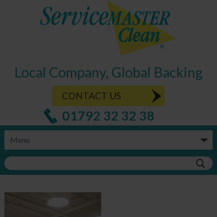
Local Company, Global Backing
CONTACT US
01792 32 32 38