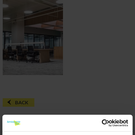
BACK
FAQ'S?