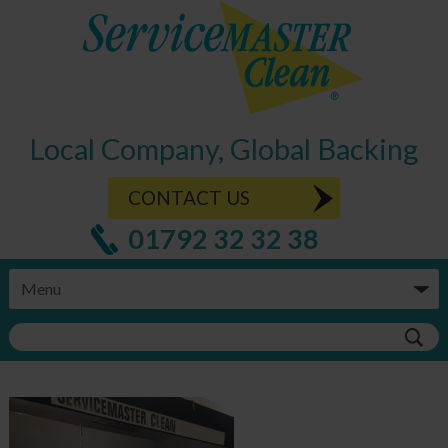
Local Company, Global Backing
CONTACT US
01792 32 32 38