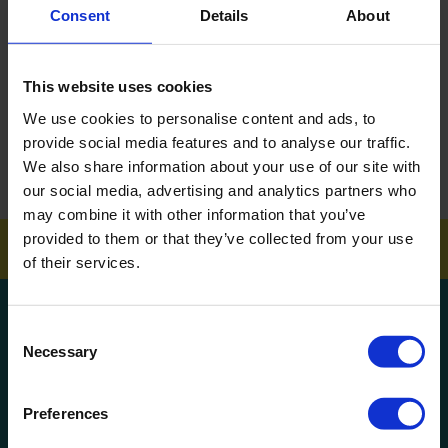
Consent
Details
About
DOWNLOAD EBROCHURE
This website uses cookies
ARTICLES
We use cookies to personalise content and ads, to
How To Get Your School Spotless Over Summer
provide social media features and to analyse our traffic.
We also share information about your use of our site with
GET A QUOTE
our social media, advertising and analytics partners who
may combine it with other information that you’ve
provided to them or that they’ve collected from your use
of their services.
Get a quote!
Consent
Necessary
Selection
Name
Preferences
Phone Number