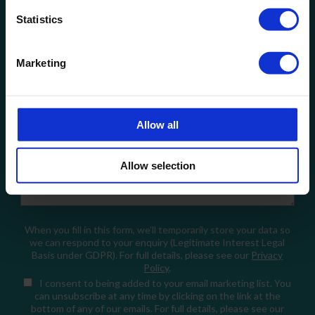
Statistics
Company Name
Marketing
Email
Allow all
How can we help?
Allow selection
When you fill in this form, we'll temporarily store your data so
we can respond to your enquiry (Legitimate Interest Legal
Basis under GDPR). For full details, please see our
Privacy
Policy
.
I consent
to being added to your email marketing list. You
can unsubscribe at any time by clicking on the link at the
bottom of any of our emails. For full details, please see our