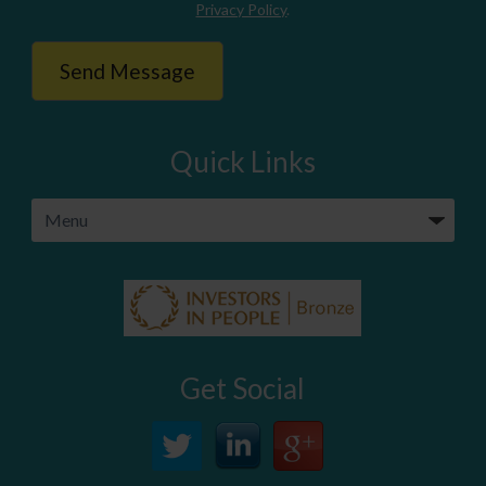
Privacy Policy
.
Quick Links
Get Social