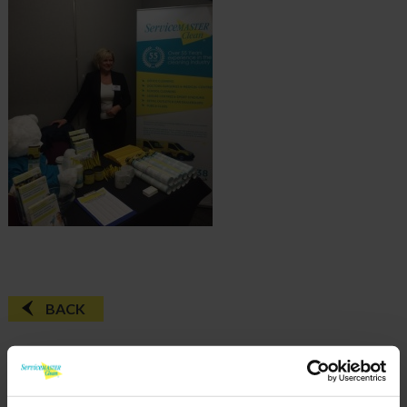
BACK
FAQ'S?