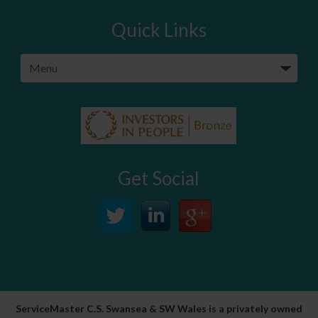
Quick Links
Get Social
ServiceMaster C.S. Swansea & SW Wales is a privately owned