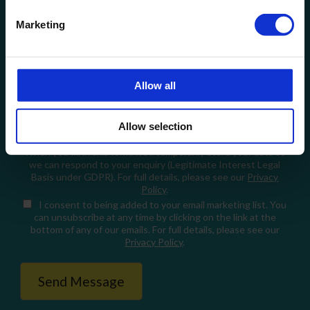
Email
Marketing
How can we help?
Allow all
Allow selection
When you fill in this form, we'll temporarily store your data so
we can respond to your enquiry (Legitimate Interest Legal
Basis under GDPR). For full details, please see our
Privacy
Policy
.
I consent
to being added to your email marketing list. You
can unsubscribe at any time by clicking on the link at the
bottom of any of our emails. For full details, please see our
Privacy Policy
.