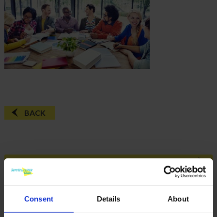
BACK
FAQ'S?
DOWNLOAD EBROCHURE
Consent
Details
About
ARTICLES