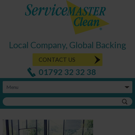
Local Company, Global Backing
CONTACT US
01792 32 32 38