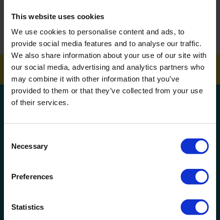
This website uses cookies
How To Get Your School Spotless Over Summer
We use cookies to personalise content and ads, to
GET A QUOTE
provide social media features and to analyse our traffic.
We also share information about your use of our site with
our social media, advertising and analytics partners who
may combine it with other information that you’ve
provided to them or that they’ve collected from your use
Get a quote!
of their services.
Name
Consent
Necessary
Selection
Phone Number
Preferences
Company Name
Statistics