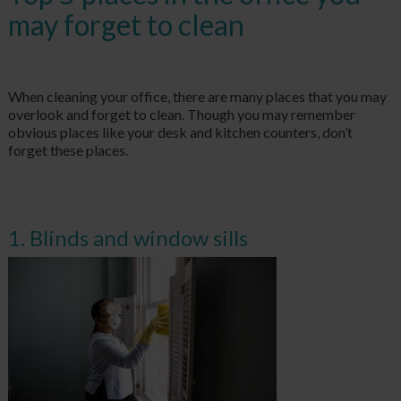
may forget to clean
When cleaning your office, there are many places that you may
overlook and forget to clean. Though you may remember
obvious places like your desk and kitchen counters, don’t
forget these places.
1. Blinds and window sills