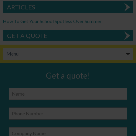
ARTICLES
How To Get Your School Spotless Over Summer
GET A QUOTE
Get a quote!
Name
Phone Number
Company Name