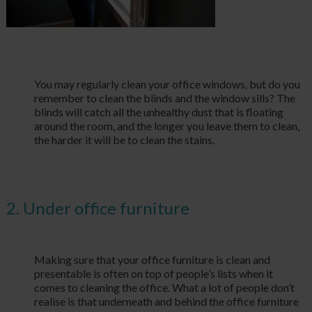
You may regularly clean your office windows, but do you
remember to clean the blinds and the window sills? The
blinds will catch all the unhealthy dust that is floating
around the room, and the longer you leave them to clean,
the harder it will be to clean the stains.
2. Under office furniture
Making sure that your office furniture is clean and
presentable is often on top of people’s lists when it
comes to cleaning the office. What a lot of people don’t
realise is that underneath and behind the office furniture