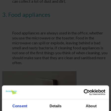
can collect a lot of dust and dirt.
3. Food appliances
Food appliances are always used in the office, whether
you use the microwave or the toaster. Food in the
microwave can spill or explode, leaving behind a bad
smell and nasty bacteria. If cleaning food appliances is
not one of the first things you think of when cleaning, you
should make sure that they are clean and sanitised more
often.
Consent
Details
About