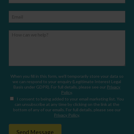
Email
How can we help?
When you fill in this form, we'll temporarily store your data so
we can respond to your enquiry (Legitimate Interest Legal
Basis under GDPR). For full details, please see our
Privacy
Policy
.
I consent
to being added to your email marketing list. You
can unsubscribe at any time by clicking on the link at the
bottom of any of our emails. For full details, please see our
Privacy Policy
.