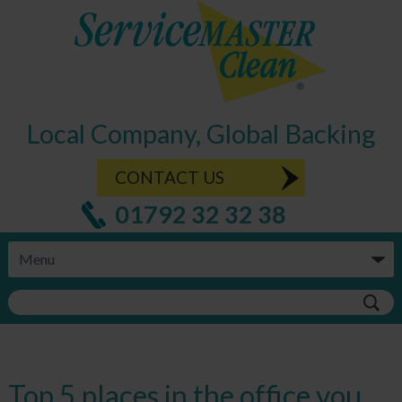
Local Company, Global Backing
CONTACT US
01792 32 32 38
Top 5 places in the office you