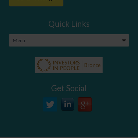
Quick Links
Get Social