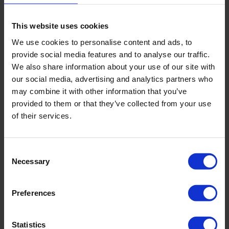
This website uses cookies
We use cookies to personalise content and ads, to
provide social media features and to analyse our traffic.
4. Light switches and touch points
We also share information about your use of our site with
our social media, advertising and analytics partners who
may combine it with other information that you’ve
Especially in the age of COVID, it’s more important than
provided to them or that they’ve collected from your use
ever to make sure you consider the touch points around
the office when cleaning. Some touch points in the office
of their services.
include light switches, handles for the doors and
refrigerators and commonly used items.
Consent
5. Fire extinguishers
Necessary
Selection
Preferences
Hopefully you don’t have to use your fire extinguishers
regularly in your office, if you do you should probably
take a health and safety course! When fire extinguishers
Statistics