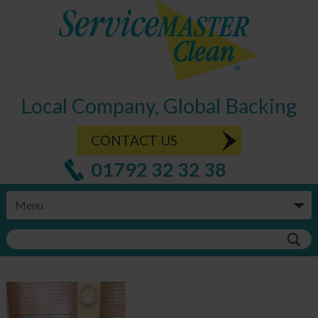
Local Company, Global Backing
CONTACT US
01792 32 32 38