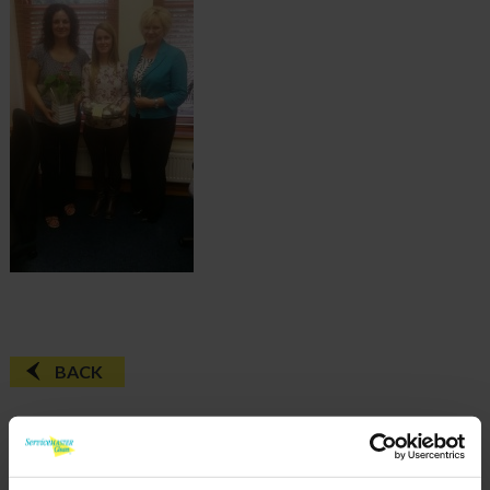
BACK
FAQ'S?