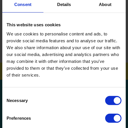
Consent
Details
About
DOWNLOAD EBROCHURE
This website uses cookies
ARTICLES
We use cookies to personalise content and ads, to
How To Get Your School Spotless Over Summer
provide social media features and to analyse our traffic.
We also share information about your use of our site with
GET A QUOTE
our social media, advertising and analytics partners who
may combine it with other information that you’ve
provided to them or that they’ve collected from your use
of their services.
Get a quote!
Consent
Necessary
Selection
Name
Preferences
Phone Number