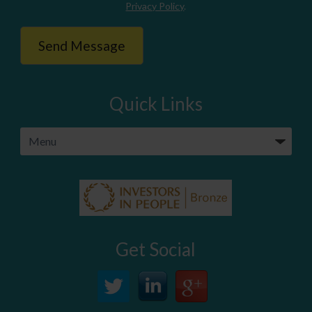
Privacy Policy
.
Quick Links
Get Social