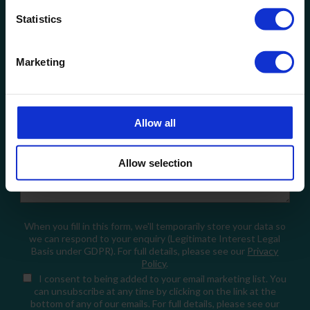
Statistics
Company Name
Marketing
Email
Allow all
How can we help?
Allow selection
When you fill in this form, we'll temporarily store your data so
we can respond to your enquiry (Legitimate Interest Legal
Basis under GDPR). For full details, please see our
Privacy
Policy
.
I consent
to being added to your email marketing list. You
can unsubscribe at any time by clicking on the link at the
bottom of any of our emails. For full details, please see our