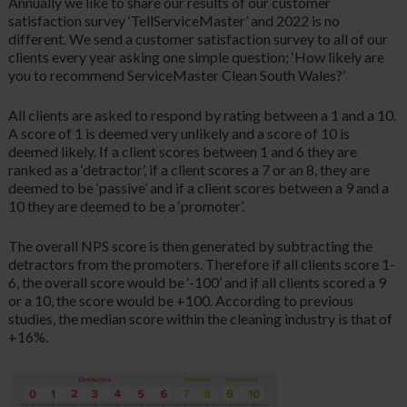
Annually we like to share our results of our customer
satisfaction survey ‘TellServiceMaster’ and 2022 is no
different. We send a customer satisfaction survey to all of our
clients every year asking one simple question; ‘How likely are
you to recommend ServiceMaster Clean South Wales?’
All clients are asked to respond by rating between a 1 and a 10.
A score of 1 is deemed very unlikely and a score of 10 is
deemed likely. If a client scores between 1 and 6 they are
ranked as a ‘detractor’, if a client scores a 7 or an 8, they are
deemed to be ‘passive’ and if a client scores between a 9 and a
10 they are deemed to be a ‘promoter’.
The overall NPS score is then generated by subtracting the
detractors from the promoters. Therefore if all clients score 1-
6, the overall score would be ‘-100’ and if all clients scored a 9
or a 10, the score would be +100. According to previous
studies, the median score within the cleaning industry is that of
+16%.