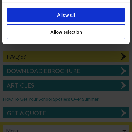
consistent service meeting our needs.”
Allow all
BACK
Allow selection
FAQ'S?
DOWNLOAD EBROCHURE
ARTICLES
How To Get Your School Spotless Over Summer
GET A QUOTE