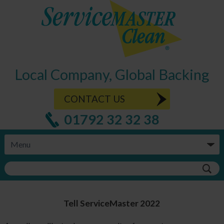
Local Company, Global Backing
CONTACT US
01792 32 32 38
Tell ServiceMaster 2022