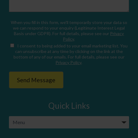
When you fill in this form, we'll temporarily store your data so
we can respond to your enquiry (Legitimate Interest Legal
Basis under GDPR). For full details, please see our
Privacy
Policy
.
I consent
to being added to your email marketing list. You
can unsubscribe at any time by clicking on the link at the
bottom of any of our emails. For full details, please see our
Privacy Policy
.
Quick Links