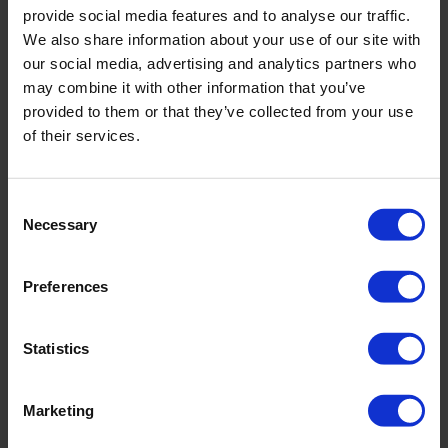
service.”
provide social media features and to analyse our traffic.
We also share information about your use of our site with
our social media, advertising and analytics partners who
may combine it with other information that you’ve
“Service is Excellent”
provided to them or that they’ve collected from your use
of their services.
“Very good service”
Consent
Necessary
Selection
“Prompt response if we have any issues”
Preferences
Statistics
“Consistent cleaners and good communication. Any time
theres been a reason why a clean might not happen on the
day or even the usual time – we have had a phone call to let
Marketing
us know. We only ever have a different cleaner to our usual,
in times of sickness or holidays which means we have a