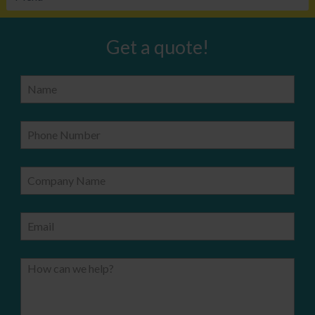
Get a quote!
Name
Phone Number
Company Name
Email
How can we help?