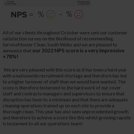
All of our clients throughout October were sent our customer
satisfaction survey on the likelihood of recommending
ServiceMaster Clean, South Wales and we are pleased to
our 2022 NPS score is a very impressive
announce that
+78%!
We are very pleased with this score as it has been a hard year
with a nationwide recruitment shortage and therefore has led
to a higher turnover of staff than we would have wanted. The
score is therefore testament to the hard work of our cover
staff and contracts managers and supervisors to ensure that
disruption has been to a minimum and that there are adequate
cleaning operatives trained up on each site to provide a
thorough clean. This year has also seen unprecedented growth
and therefore to achieve a score like this whilst growing rapidly
is testament to all our operations team!