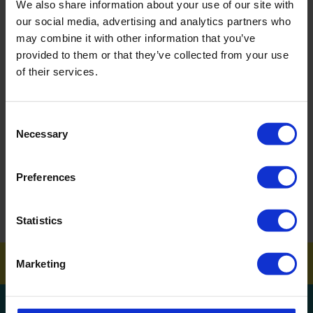
We also share information about your use of our site with
BACK
our social media, advertising and analytics partners who
may combine it with other information that you’ve
provided to them or that they’ve collected from your use
of their services.
FAQ'S?
DOWNLOAD EBROCHURE
Consent
Necessary
Selection
ARTICLES
Preferences
How To Get Your School Spotless Over Summer
GET A QUOTE
Statistics
Marketing