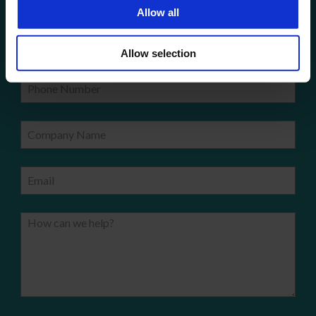
Get a quote!
Allow all
Name
Allow selection
Phone Number
Company Name
Email
How can we help?