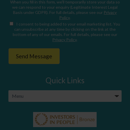
When you fill in this form, we'll temporarily store your data so
we can respond to your enquiry (Legitimate Interest Legal
Basis under GDPR). For full details, please see our
Privacy
Policy
.
I consent
to being added to your email marketing list. You
can unsubscribe at any time by clicking on the link at the
bottom of any of our emails. For full details, please see our
Privacy Policy
.
Quick Links