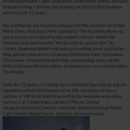
At ServiceMaster Clean, Swansea & South West Wales, we have
been providing commercial cleaning services to the Swansea
area for over 12 years.
ServiceMaster are based locally just off the Junction 43 of the
M4 in Darcy Business Park, Llandarcy. This location allows us
quick access to respond to any urgent call outs within the
Swansea area and beyond. We are able to access the City
Centre, Swansea Waterfront and surrounding areas via Fabian
Way and are able access Swansea Enterprise Park, Gorseinon,
The Gower, Fforestfach and other surrounding areas via the
M4 motorway. Most locations in Swansea are accessible within
15 minutes.
Over the 12 years of trading ServiceMaster has built up a great
repetition within the Swansea area. We currently service a
number of different industries within the Swansea area alone
such as; Car Dealerships, General Offices, Doctor
Surgeries/Medical Centres, Factories, Manufacturing Plants,
Call Centres, Retail Stores, Dentists and much more.