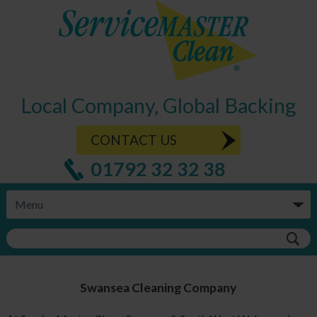
Local Company, Global Backing
CONTACT US
01792 32 32 38
Swansea
Cleaning Company