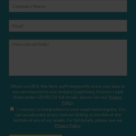
Company Name
Email
How can we help?
When you fill in this form, we'll temporarily store your data so
we can respond to your enquiry (Legitimate Interest Legal
Basis under GDPR). For full details, please see our
Privacy
Policy
.
I consent
to being added to your email marketing list. You
can unsubscribe at any time by clicking on the link at the
bottom of any of our emails. For full details, please see our
Privacy Policy
.