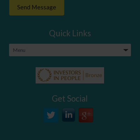
Quick Links
Get Social