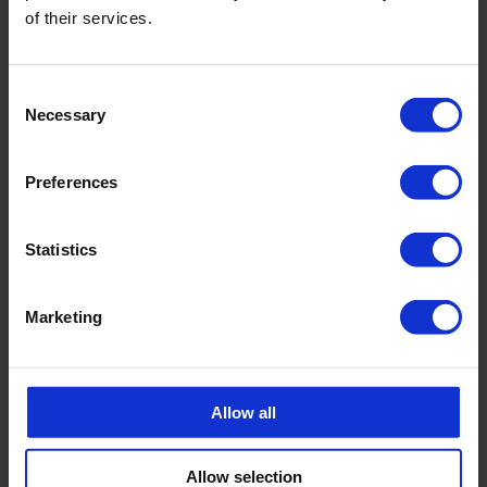
of their services.
Consent
Necessary
Selection
Preferences
Statistics
Marketing
BACK
Allow all
FAQ'S?
Allow selection