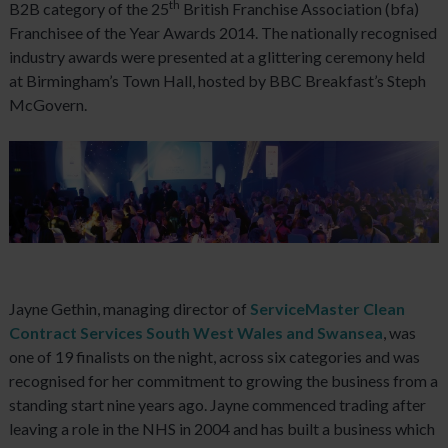
th
B2B category of the 25
British Franchise Association (bfa)
Franchisee of the Year Awards 2014. The nationally recognised
industry awards were presented at a glittering ceremony held
at Birmingham’s Town Hall, hosted by BBC Breakfast’s Steph
McGovern.
Jayne Gethin, managing director of
ServiceMaster Clean
Contract Services South West Wales and Swansea
, was
one of 19 finalists on the night, across six categories and was
recognised for her commitment to growing the business from a
standing start nine years ago. Jayne commenced trading after
leaving a role in the NHS in 2004 and has built a business which