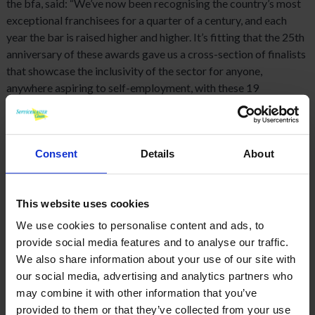
the bfa, said: “We’ve now been recognising the country’s most
exceptional franchisees for a quarter of a century, and each
year the bar is raised higher and higher. It’s fitting that the 25th
anniversary of these awards gave us a cross-section of finalists
that showcase the inclusivity of the sector for anyone,
anywhere aspiring to self-employment, with these 19
outstanding business owners demonstrating the achievements
that are possible.”
Consent
Details
About
This website uses cookies
We use cookies to personalise content and ads, to
provide social media features and to analyse our traffic.
We also share information about your use of our site with
our social media, advertising and analytics partners who
may combine it with other information that you’ve
provided to them or that they’ve collected from your use