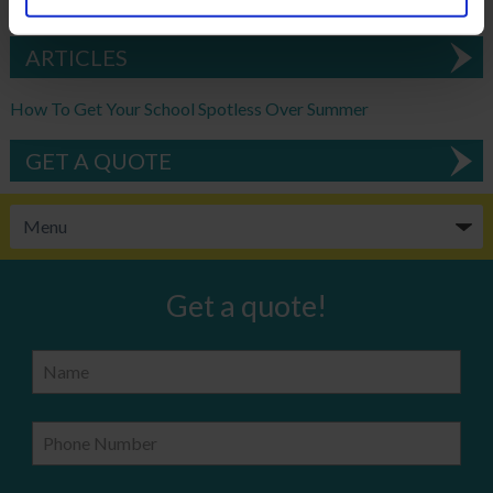
DOWNLOAD EBROCHURE
ARTICLES
How To Get Your School Spotless Over Summer
GET A QUOTE
Get a quote!
Name
Phone Number