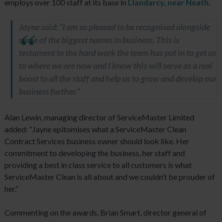
employs over 100 staff at its base in
Llandarcy, near Neath
.
Jayne said: “I am so pleased to be recognised alongside
some of the biggest names in business. This is
testament to the hard work the team has put in to get us
to where we are now and I know this will serve as a real
boost to all the staff and help us to grow and develop our
business further.”
Alan Lewin, managing director of ServiceMaster Limited
added: “Jayne epitomises what a ServiceMaster Clean
Contract Services business owner should look like. Her
commitment to developing the business, her staff and
providing a best in class service to all customers is what
ServiceMaster Clean is all about and we couldn’t be prouder of
her.”
Commenting on the awards, Brian Smart, director general of