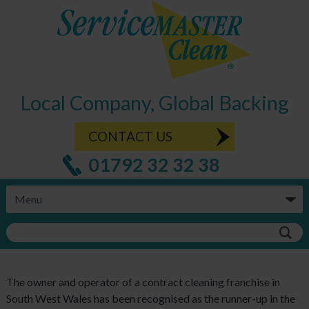
Local Company, Global Backing
CONTACT US
01792 32 32 38
The owner and operator of a contract cleaning franchise in
South West Wales has been recognised as the runner-up in the