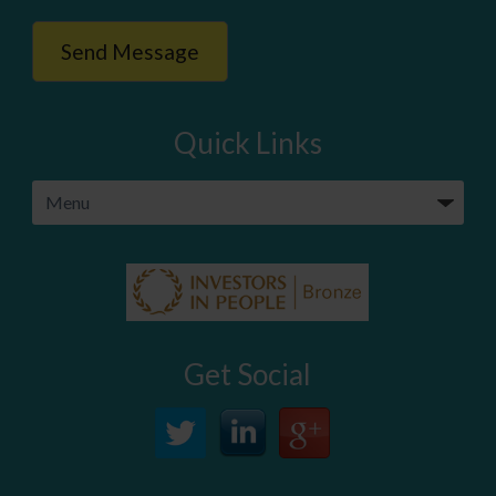
Quick Links
Get Social