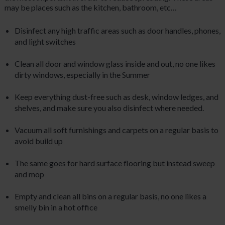
may be places such as the kitchen, bathroom, etc…
Disinfect any high traffic areas such as door handles, phones,
and light switches
Clean all door and window glass inside and out, no one likes
dirty windows, especially in the Summer
Keep everything dust-free such as desk, window ledges, and
shelves, and make sure you also disinfect where needed.
Vacuum all soft furnishings and carpets on a regular basis to
avoid build up
The same goes for hard surface flooring but instead sweep
and mop
Empty and clean all bins on a regular basis, no one likes a
smelly bin in a hot office