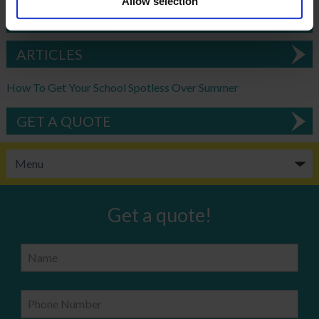
Allow selection
DOWNLOAD EBROCHURE
ARTICLES
How To Get Your School Spotless Over Summer
GET A QUOTE
Get a quote!
Name
Phone Number