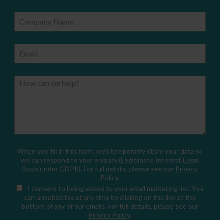
Company Name
Email
How can we help?
When you fill in this form, we'll temporarily store your data so
we can respond to your enquiry (Legitimate Interest Legal
Basis under GDPR). For full details, please see our
Privacy
Policy
.
I consent
to being added to your email marketing list. You
can unsubscribe at any time by clicking on the link at the
bottom of any of our emails. For full details, please see our
Privacy Policy
.