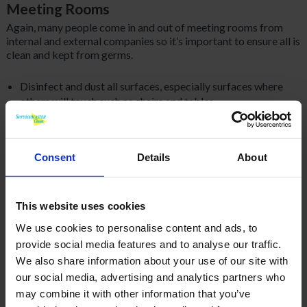
Meeting Rooms
Again, many people come in and out of meeting rooms from
internal and external companies so it’s important to ensure all is
clean and kept from germs.
Disinfect and dust all surfaces, especially surfaces where
others will touch such as chairs and tables
As above, mop, vacuum and sweep all flooring
Consent
Details
About
Disinfect all high traffic equipment such as computers,
phones, light switches and remotes
This website uses cookies
Working Areas
We use cookies to personalise content and ads, to
Dust filing cabinets, tables, bookshelves, and all hard
provide social media features and to analyse our traffic.
surfaces
We also share information about your use of our site with
our social media, advertising and analytics partners who
Vacuum all carpet and sweep hard surface flooring
may combine it with other information that you’ve