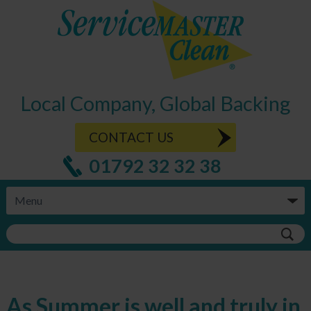
Local Company, Global Backing
CONTACT US
01792 32 32 38
As Summer is well and truly in