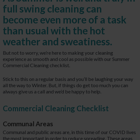
full swing cleaning can
become even more of a task
than usual with the hot
weather and sweatiness.
But not to worry, we’re here to making your cleaning
experience as smooth and cool as possible with our Summer
Commercial Cleaning checklist.
Stick to this on a regular basis and you’ll be laughing your way
all the way to Winter. But, if things do get too much you can
always give us a call and we’d be happy to help.
Commercial Cleaning Checklist
Communal Areas
Communal and public areas are, in this time of our COVID lives
the most important in order to reduce spreading. These areas