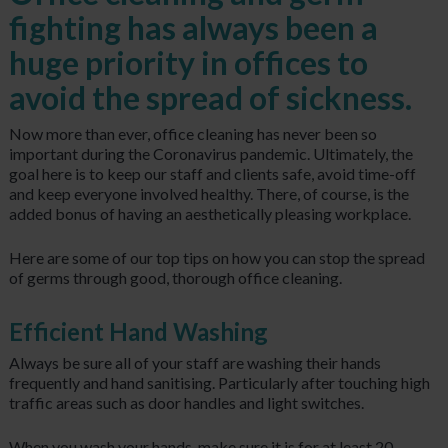
fighting has always been a
huge priority in offices to
avoid the spread of sickness.
Now more than ever, office cleaning has never been so
important during the Coronavirus pandemic. Ultimately, the
goal here is to keep our staff and clients safe, avoid time-off
and keep everyone involved healthy. There, of course, is the
added bonus of having an aesthetically pleasing workplace.
Here are some of our top tips on how you can stop the spread
of germs through good, thorough office cleaning.
Efficient Hand Washing
Always be sure all of your staff are washing their hands
frequently and hand sanitising. Particularly after touching high
traffic areas such as door handles and light switches.
When you wash your hands, make sure it is for at least 20