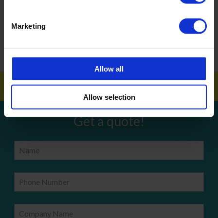
ARTICLES
Marketing
How To Get Your School Spotless Over Summer
GET A QUOTE
Allow all
Allow selection
Get a quote!
Name
Phone Number
Company Name