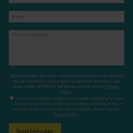
Email
How can we help?
When you fill in this form, we'll temporarily store your data so
we can respond to your enquiry (Legitimate Interest Legal
Basis under GDPR). For full details, please see our
Privacy
Policy
.
I consent
to being added to your email marketing list. You
can unsubscribe at any time by clicking on the link at the
bottom of any of our emails. For full details, please see our
Privacy Policy
.