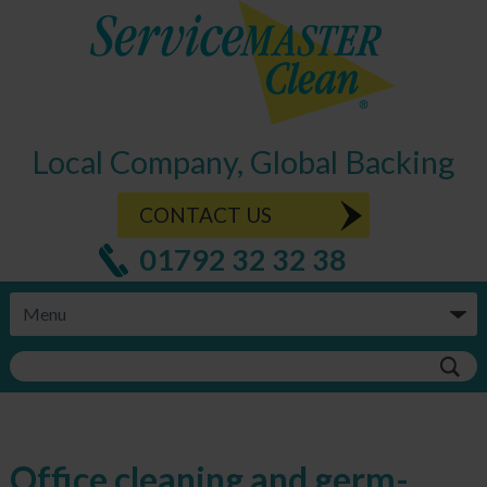
Local Company, Global Backing
CONTACT US
01792 32 32 38
Office cleaning and germ-