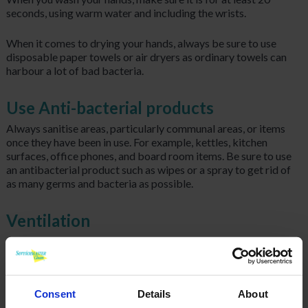
seconds, using warm water and including the wrists.
When it comes to drying your hands, always be sure to use
disposable paper towels or air dryers as ordinary towels can
harbour a lot of bad bacteria.
Use Anti-bacterial products
Always sanitise areas, particularly communal areas, or items
once they have been in use. For example, kettles, kitchen
surfaces, office phones, and board room items. Be sure to use
an antibacterial product such as wipes or a spray to get rid of
as many germs and bacteria as possible.
Ventilation
Keep windows open where you can, germs thrive in warmth so
by opening our windows we are keeping the air as fresh and
clean as possible as well as avoiding the spread of germs as
much as possible.
Consent
Details
About