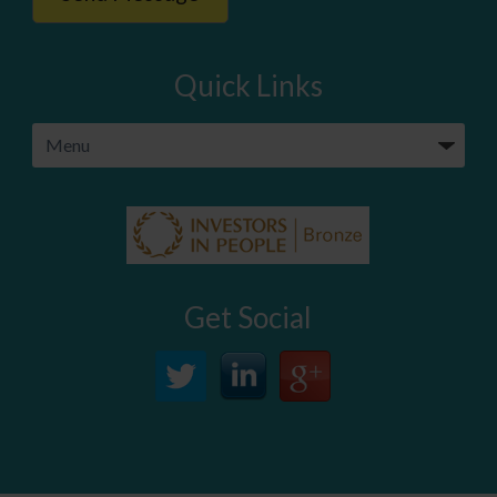
Quick Links
Get Social