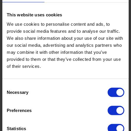
We ultimately will never completely eradicate germs, they are
here to stay. But by taking some of these steps we can limit the
spread as much as possible resulting in a happy and healthy
This website uses cookies
workplace.
We use cookies to personalise content and ads, to
provide social media features and to analyse our traffic.
If you would like to speak to our team regarding our office
We also share information about your use of our site with
cleaning contracts, please
get in touch
today. We’d be happy
to help.
our social media, advertising and analytics partners who
may combine it with other information that you’ve
provided to them or that they’ve collected from your use
of their services.
BACK
Consent
Necessary
Selection
FAQ'S?
Preferences
DOWNLOAD EBROCHURE
Statistics