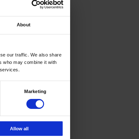
gess who is
f Woman of
; Lisa
nsea Bay
About
 the Family
ear
se our traffic. We also share
tly over
 and
ers who may combine it with
ent on
 services.
 for the
Marketing
Allow all