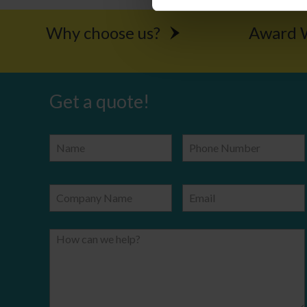
Why choose us?
Award W
Get a quote!
Name
Phone Number
Company Name
Email
How can we help?