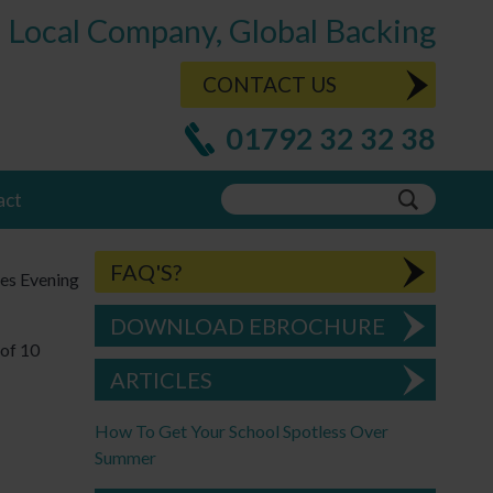
Local Company, Global Backing
CONTACT US
01792 32 32 38
act
FAQ'S?
les Evening
DOWNLOAD EBROCHURE
of 10
ARTICLES
How To Get Your School Spotless Over
Summer