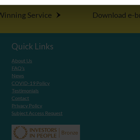
inning Service
Download e-b
Quick Links
About Us
FAQ’s
News
COVID-19 Policy
Testimonials
Contact
Privacy Policy
Subject Access Request