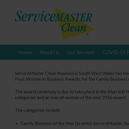
Home
About Us
Our Services
COVID-19 P
ServiceMaster Clean Swansea & South West Wales has been
Post, Women in Business Awards, for the Family Business o
The award ceremony is due to take place in the Marriott 
categories and an overall woman of the year 2016 award.
The categories include:
Family Business of the Year (in which ServiceMaster, Sw