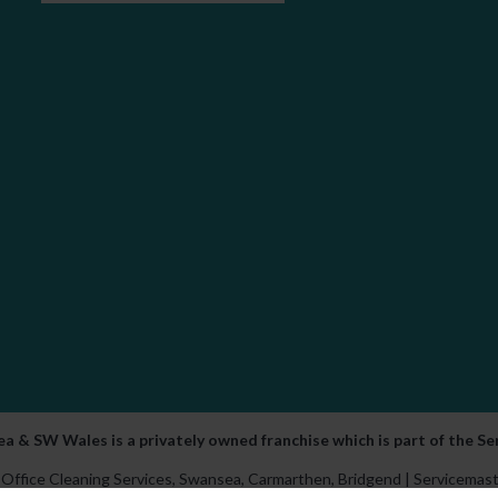
a & SW Wales is a privately owned franchise which is part of the S
Office Cleaning Services,
Swansea
,
Carmarthen
,
Bridgend
| Servicemast