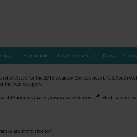
olicy
Testimonials
Why Choose Us?
News
Cont
 shortlisted for the 2016 Swansea Bay Business Life & South Wa
f the Year category.
th
Hotel, Maritime Quarter, Swansea on October 7
which comprises 
ansea are shortlisted for)