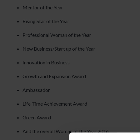
Mentor of the Year
Rising Star of the Year
Professional Woman of the Year
New Business/Start up of the Year
Innovation in Business
Growth and Expansion Award
Ambassador
Life Time Achievement Award
Green Award
And the overall Woman of the Year 2016