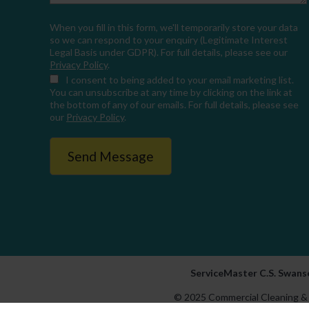
When you fill in this form, we'll temporarily store your data
so we can respond to your enquiry (Legitimate Interest
Legal Basis under GDPR). For full details, please see our
Privacy Policy
.
I consent
to being added to your email marketing list.
You can unsubscribe at any time by clicking on the link at
the bottom of any of our emails. For full details, please see
our
Privacy Policy
.
ServiceMaster C.S. Swanse
© 2025 Commercial Cleaning & 