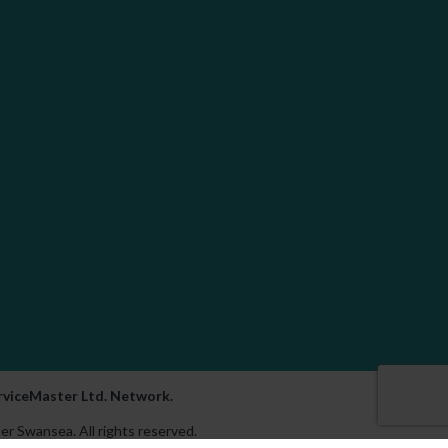
erviceMaster Ltd. Network.
er Swansea. All rights reserved.