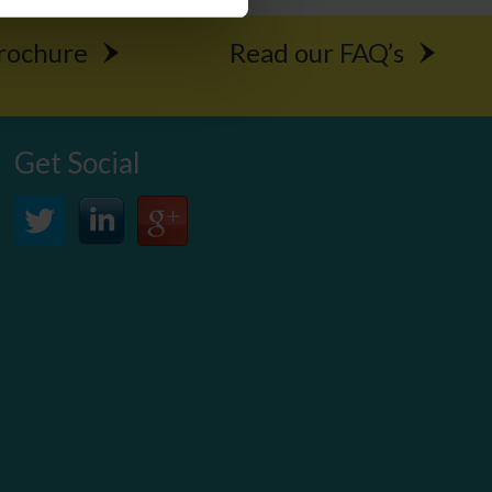
rochure
Read our FAQ’s
Get Social