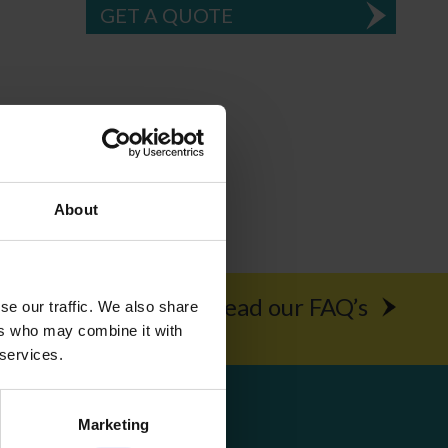
GET A QUOTE
About
rochure
Read our FAQ’s
se our traffic. We also share
ers who may combine it with
 services.
Get Social
Marketing