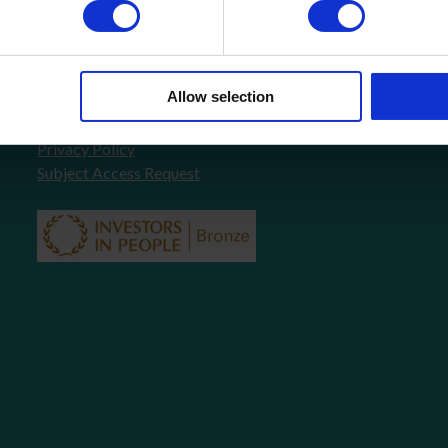
About Us
FAQ’s
News
COVID-19 Policy
Allow selection
Testimonials
Contact
Privacy Policy
Subject Access Request