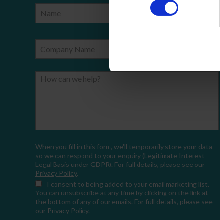
Name
Phone Number
Company Name
Email
How can we help?
When you fill in this form, we'll temporarily store your data
so we can respond to your enquiry (Legitimate Interest
Legal Basis under GDPR). For full details, please see our
Privacy Policy
.
I consent
to being added to your email marketing list.
You can unsubscribe at any time by clicking on the link at
the bottom of any of our emails. For full details, please see
our
Privacy Policy
.