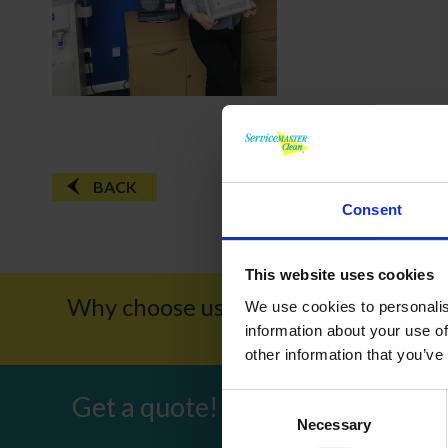
BACK
Consent
This website uses cookies
Why choose us?
Award W
We use cookies to personalis
information about your use of
other information that you’ve
Get a quote!
Consent
Necessary
Selection