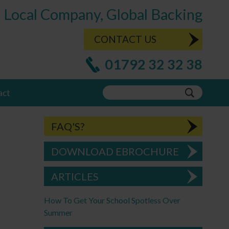
Local Company, Global Backing
CONTACT US
01792 32 32 38
act
FAQ'S?
DOWNLOAD EBROCHURE
ARTICLES
How To Get Your School Spotless Over
Summer