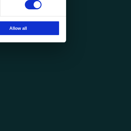
Allow all