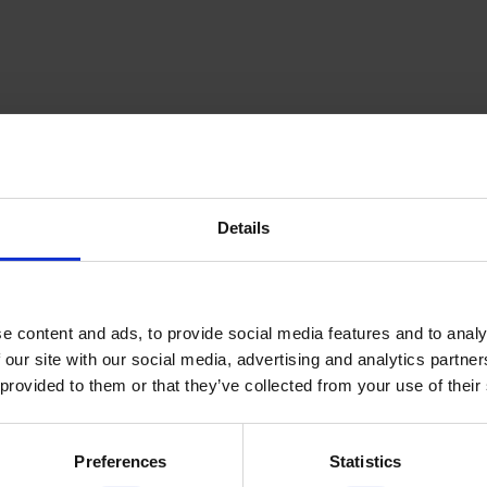
Details
inning Service
Download e-b
e content and ads, to provide social media features and to analy
 our site with our social media, advertising and analytics partn
 provided to them or that they’ve collected from your use of their
Quick Links
Preferences
Statistics