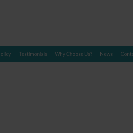
olicy
Testimonials
Why Choose Us?
News
Cont