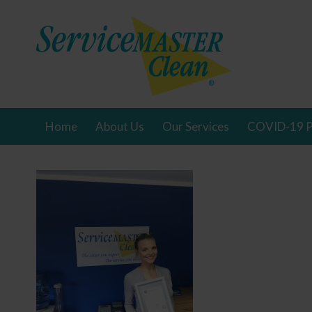
Home
About Us
Our Services
COVID-19 P