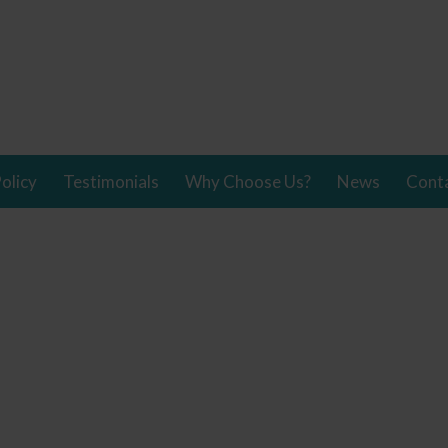
olicy
Testimonials
Why Choose Us?
News
Cont