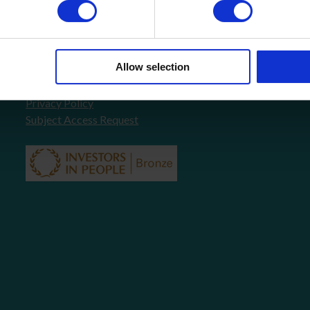
About Us
FAQ’s
News
COVID-19 Policy
Allow selection
Testimonials
Contact
Privacy Policy
Subject Access Request