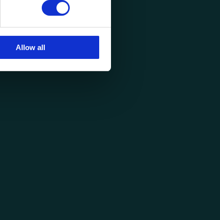
Allow all