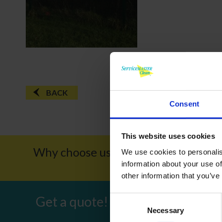
BACK
Consent
This website uses cookies
Why choose us?
Award W
We use cookies to personalis
information about your use of
other information that you’ve
Get a quote!
Consent
Necessary
Selection