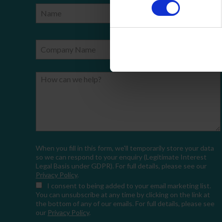
Name
Phone Number
Company Name
Email
How can we help?
When you fill in this form, we'll temporarily store your data
so we can respond to your enquiry (Legitimate Interest
Legal Basis under GDPR). For full details, please see our
Privacy Policy
.
I consent
to being added to your email marketing list.
You can unsubscribe at any time by clicking on the link at
the bottom of any of our emails. For full details, please see
our
Privacy Policy
.