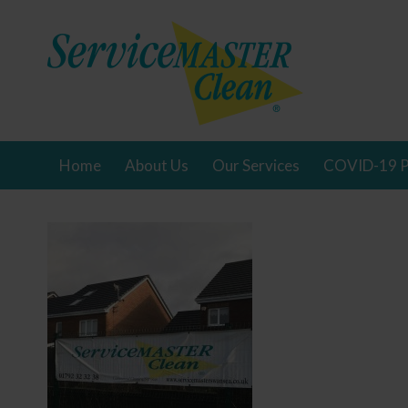
Home
About Us
Our Services
COVID-19 P