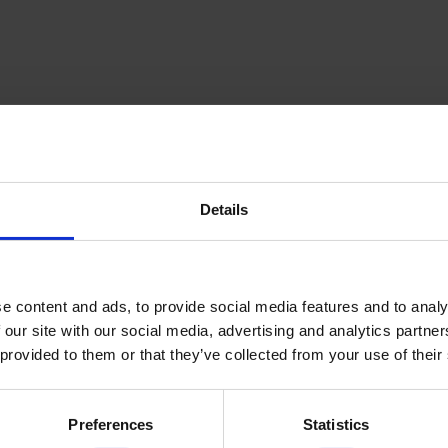
Details
inning Service
Download e-b
e content and ads, to provide social media features and to analy
 our site with our social media, advertising and analytics partn
 provided to them or that they’ve collected from your use of their
Quick Links
Preferences
Statistics