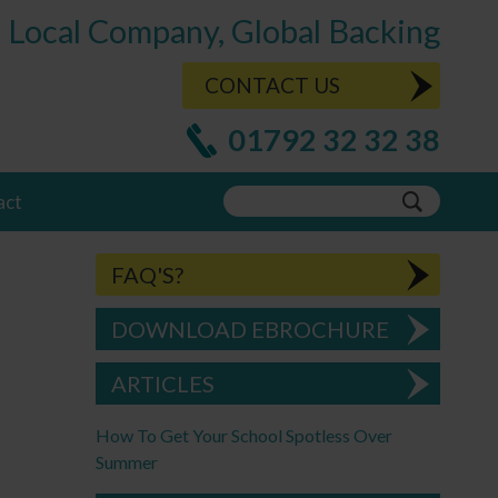
Local Company, Global Backing
CONTACT US
01792 32 32 38
act
FAQ'S?
DOWNLOAD EBROCHURE
ARTICLES
How To Get Your School Spotless Over
Summer