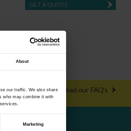
GET A QUOTE
About
rochure
Read our FAQ’s
se our traffic. We also share
ers who may combine it with
 services.
Get Social
Marketing