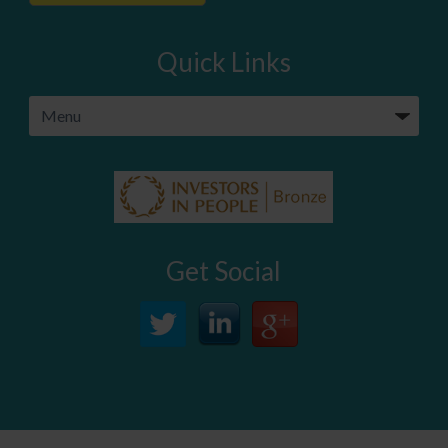
Quick Links
Get Social