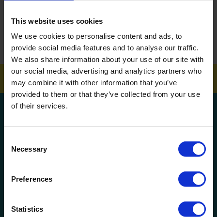
ARTICLES
This website uses cookies
How To Get Your School Spotless Over Summer
We use cookies to personalise content and ads, to
provide social media features and to analyse our traffic.
GET A QUOTE
We also share information about your use of our site with
our social media, advertising and analytics partners who
may combine it with other information that you’ve
provided to them or that they’ve collected from your use
of their services.
Get a quote!
Consent
Name
Necessary
Selection
Phone Number
Preferences
Company Name
Statistics