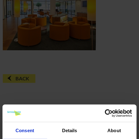
BACK
FAQ'S?
DOWNLOAD EBROCHURE
Consent
Details
About