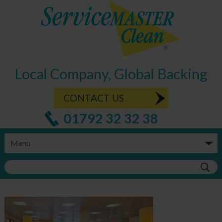
Local Company, Global Backing
CONTACT US
01792 32 32 38