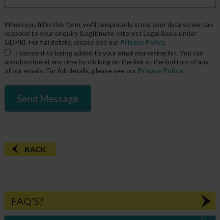
When you fill in this form, we'll temporarily store your data so we can
respond to your enquiry (Legitimate Interest Legal Basis under
GDPR). For full details, please see our
Privacy Policy
.
I consent
to being added to your email marketing list. You can
unsubscribe at any time by clicking on the link at the bottom of any
of our emails. For full details, please see our
Privacy Policy
.
BACK
FAQ'S?