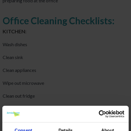
preparing food at the office
Office Cleaning Checklists:
KITCHEN:
Wash dishes
Clean sink
Clean appliances
Wipe out microwave
Clean out fridge
Wipe down windowsills
Wash walls
Consent
Details
About