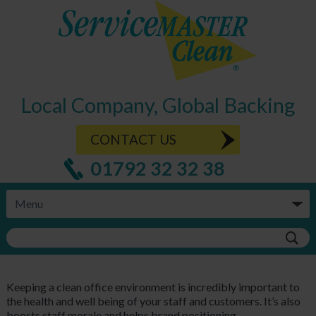
Local Company, Global Backing
CONTACT US
01792 32 32 38
Keeping a clean office environment is incredibly important to
the health and well being of your staff and customers. It’s also
boosts staff morale and helps brand positioning.