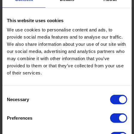
Vacuum / mop / sweep floor
Empty rubbish
This website uses cookies
Clean and disinfect rubbish bin
We use cookies to personalise content and ads, to
provide social media features and to analyse our traffic.
Empty fridge
We also share information about your use of our site with
our social media, advertising and analytics partners who
Wipe down worktops
may combine it with other information that you’ve
provided to them or that they’ve collected from your use
OFFICE
of their services.
Dust & wipe desks
Consent
Dust & wipe keyboards
Necessary
Selection
Wipe down phones
Preferences
Wipe down cabinets & bookcases