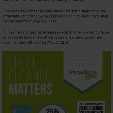
Here are a few facts, tips and checklists in the shape of a fun
infographic that’ll help you keep your premises in top top shape
for the benefit of your business.
If, like most successful businesses, you’d rather concentrate on
what you do best and let the professionals take care of the
cleaning then call us on 01792 32 32 38.