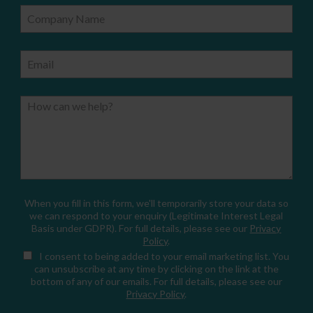
Company Name
Email
How can we help?
When you fill in this form, we'll temporarily store your data so
we can respond to your enquiry (Legitimate Interest Legal
Basis under GDPR). For full details, please see our
Privacy
Policy
.
I consent
to being added to your email marketing list. You
can unsubscribe at any time by clicking on the link at the
bottom of any of our emails. For full details, please see our
Privacy Policy
.