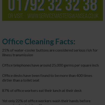
Office Cleaning Facts:
25% of water-cooler buttons are considered serious risk for
illness transmission
Office telephones have around 25,000 germs per square inch
Office desks have been found to be more than 400 times
dirtier than a toilet seat
87% of office workers eat their lunch at their desk
Yet only 22% of office workers wash their hands before