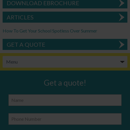
DOWNLOAD EBROCHURE
ARTICLES
How To Get Your School Spotless Over Summer
GET A QUOTE
Get a quote!
Name
Phone Number