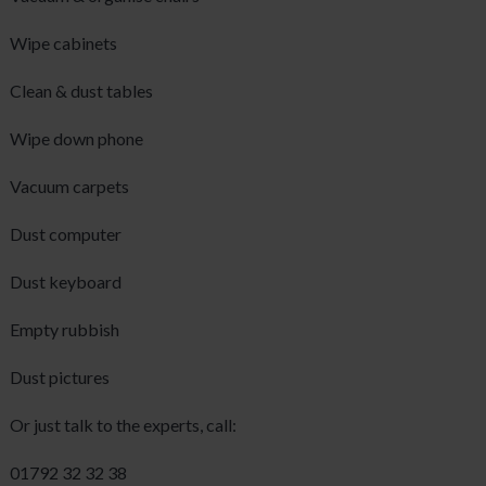
Wipe cabinets
Clean & dust tables
Wipe down phone
Vacuum carpets
Dust computer
Dust keyboard
Empty rubbish
Dust pictures
Or just talk to the experts, call:
01792 32 32 38