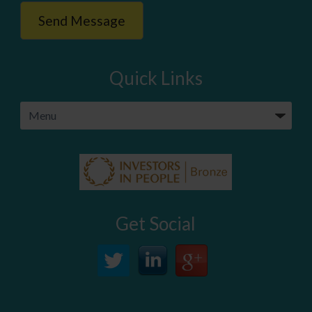
Quick Links
Get Social