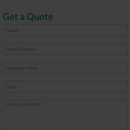
Get a Quote
Name
Phone Number
Company Name
Email
How can we help?