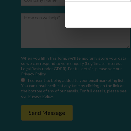
How can we help?
When you fill in this form, we'll temporarily store your data
so we can respond to your enquiry (Legitimate Interest
Legal Basis under GDPR). For full details, please see our
Privacy Policy
.
I consent
to being added to your email marketing list.
You can unsubscribe at any time by clicking on the link at
the bottom of any of our emails. For full details, please see
our
Privacy Policy
.