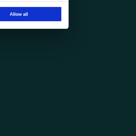
Allow all