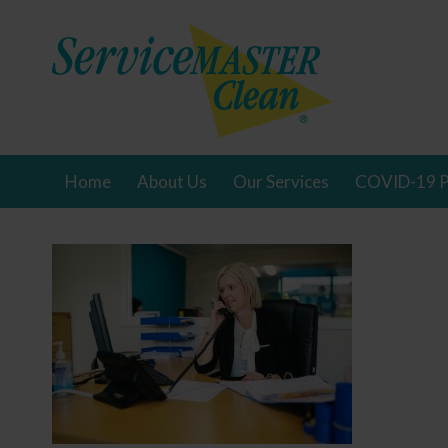
Home
About Us
Our Services
COVID-19 P