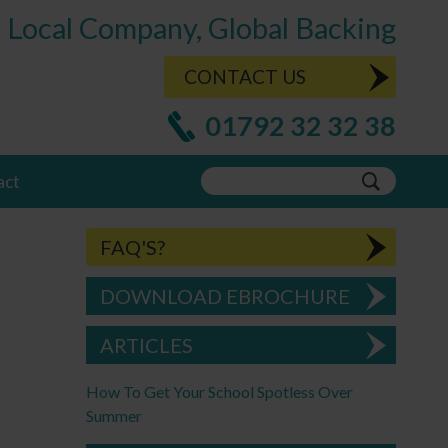
Local Company, Global Backing
CONTACT US
01792 32 32 38
act
FAQ'S?
DOWNLOAD EBROCHURE
ARTICLES
How To Get Your School Spotless Over
Summer