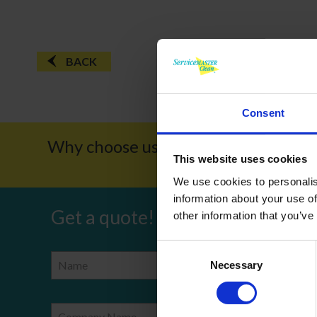
BACK
Consent
Why choose us?
Award W
This website uses cookies
We use cookies to personalis
information about your use of
Get a quote!
other information that you’ve
Consent
Name
Phone Number
Necessary
Selection
Company Name
Email