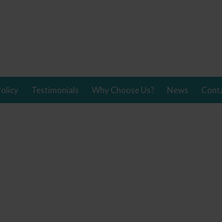
olicy
Testimonials
Why Choose Us?
News
Cont