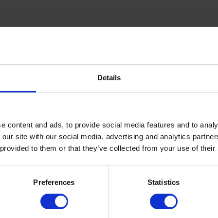
Details
inning Service
Download e-b
e content and ads, to provide social media features and to analy
 our site with our social media, advertising and analytics partn
Quick Links
 provided to them or that they’ve collected from your use of their
About Us
Preferences
Statistics
FAQ’s
News
COVID-19 Policy