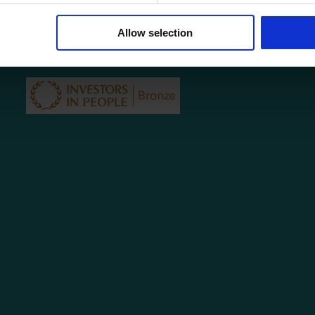
Testimonials
Contact
Allow selection
Privacy Policy
Subject Access Request