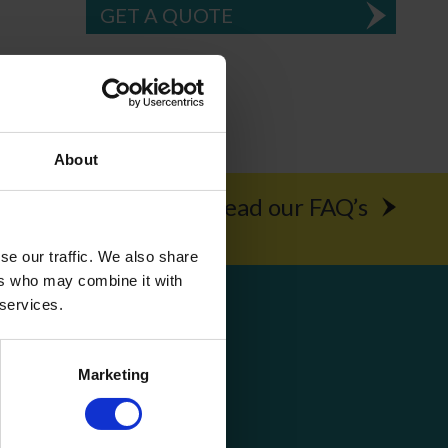
GET A QUOTE
About
rochure
Read our FAQ’s
se our traffic. We also share
ers who may combine it with
Get Social
 services.
Marketing