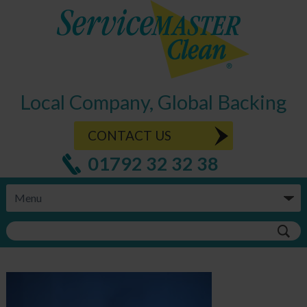
Local Company, Global Backing
CONTACT US
01792 32 32 38