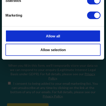
Statistics
Company Name
Marketing
Email
How can we help?
Allow all
Allow selection
When you fill in this form, we'll temporarily store your data so
we can respond to your enquiry (Legitimate Interest Legal
Basis under GDPR). For full details, please see our
Privacy
Policy
.
I consent
to being added to your email marketing list. You
can unsubscribe at any time by clicking on the link at the
bottom of any of our emails. For full details, please see our
Privacy Policy
.