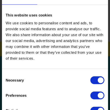
ARTICLES
This website uses cookies
How To Get Your School Spotless Over Summer
We use cookies to personalise content and ads, to
provide social media features and to analyse our traffic.
GET A QUOTE
We also share information about your use of our site with
our social media, advertising and analytics partners who
may combine it with other information that you’ve
provided to them or that they’ve collected from your use
of their services.
Get a quote!
Consent
Necessary
Name
Selection
Preferences
Phone Number