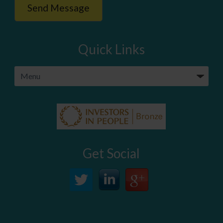
Quick Links
Get Social