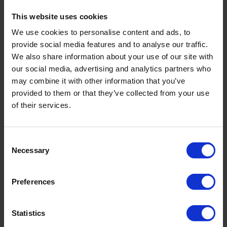
these waste bins to dispose of fruit peelings and other foods.
This website uses cookies
Perhaps consider getting a bin dedicated to food where you
can keep outside or in an enclosed area.
We use cookies to personalise content and ads, to
provide social media features and to analyse our traffic.
To speak to the team about our office cleaning services, get in
We also share information about your use of our site with
touch
on 01792 323238 or
our social media, advertising and analytics partners who
info@servicemasterswansea.co.uk
. Your journey to a
healthy, happy and productive office starts here.
may combine it with other information that you’ve
provided to them or that they’ve collected from your use
of their services.
BACK
Consent
Necessary
Selection
FAQ'S?
Preferences
DOWNLOAD EBROCHURE
Statistics
ARTICLES