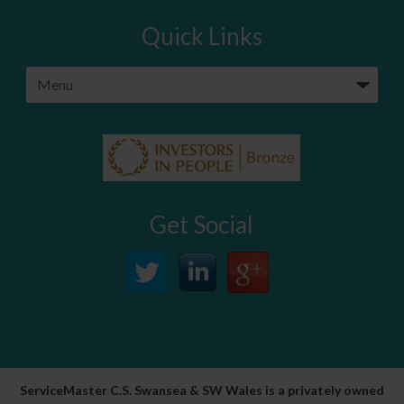
Quick Links
Get Social
ServiceMaster C.S. Swansea & SW Wales is a privately owned