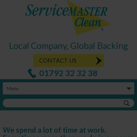
Local Company, Global Backing
CONTACT US
01792 32 32 38
We spend a lot of time at work.