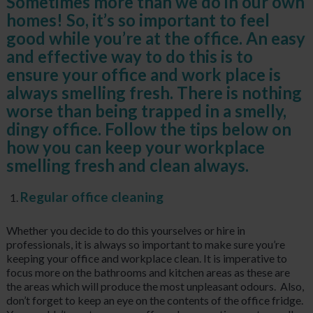
Sometimes more than we do in our own
homes! So, it’s so important to feel
good while you’re at the office. An easy
and effective way to do this is to
ensure your office and work place is
always smelling fresh. There is nothing
worse than being trapped in a smelly,
dingy office. Follow the tips below on
how you can keep your workplace
smelling fresh and clean always.
Regular office cleaning
Whether you decide to do this yourselves or hire in
professionals, it is always so important to make sure you’re
keeping your office and workplace clean. It is imperative to
focus more on the bathrooms and kitchen areas as these are
the areas which will produce the most unpleasant odours. Also,
don’t forget to keep an eye on the contents of the office fridge.