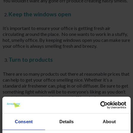
You wouldn’t want any gone off produce creating nasty smells.
Keep the windows open
It’s important to ensure your office is getting fresh air
circulating around the place. No one wants to work in a stuffy,
hot, smelly office. By keeping windows open you can make sure
your office is always smelling fresh and breezy.
Turn to products
There are so many products out there at reasonable prices that
can help to get your office smelling nice. Whether it’s a
standard air freshener can, plug in or oil diffuser. Be sure to get
something light which will be to everyone’s liking as you don’t
want stronger scents giving your staff headaches.
Keep your bins empty
Consent
Details
About
Make sure you regularly empty your desk bins as bacteria can
fester in there causing an odour. Especially if you are using