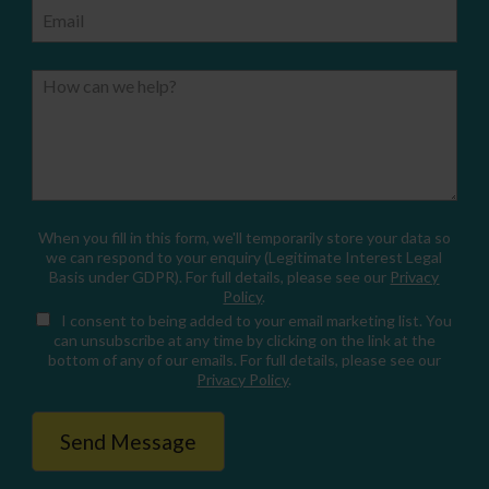
Email
How can we help?
When you fill in this form, we'll temporarily store your data so
we can respond to your enquiry (Legitimate Interest Legal
Basis under GDPR). For full details, please see our
Privacy
Policy
.
I consent
to being added to your email marketing list. You
can unsubscribe at any time by clicking on the link at the
bottom of any of our emails. For full details, please see our
Privacy Policy
.