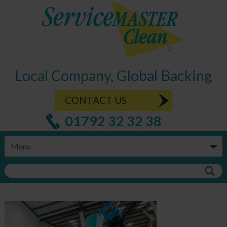
Local Company, Global Backing
CONTACT US
01792 32 32 38