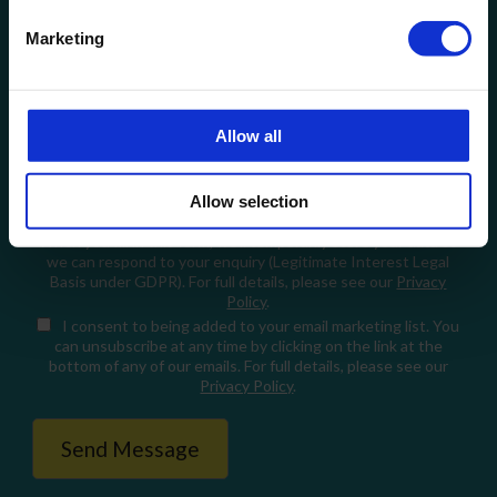
Email
Marketing
How can we help?
Allow all
Allow selection
When you fill in this form, we'll temporarily store your data so
we can respond to your enquiry (Legitimate Interest Legal
Basis under GDPR). For full details, please see our
Privacy
Policy
.
I consent
to being added to your email marketing list. You
can unsubscribe at any time by clicking on the link at the
bottom of any of our emails. For full details, please see our
Privacy Policy
.