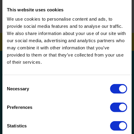
How To Get Your School Spotless Over Summer
This website uses cookies
We use cookies to personalise content and ads, to
GET A QUOTE
provide social media features and to analyse our traffic.
We also share information about your use of our site with
our social media, advertising and analytics partners who
may combine it with other information that you’ve
provided to them or that they’ve collected from your use
Get a quote!
of their services.
Name
Consent
Necessary
Selection
Phone Number
Preferences
Company Name
Statistics