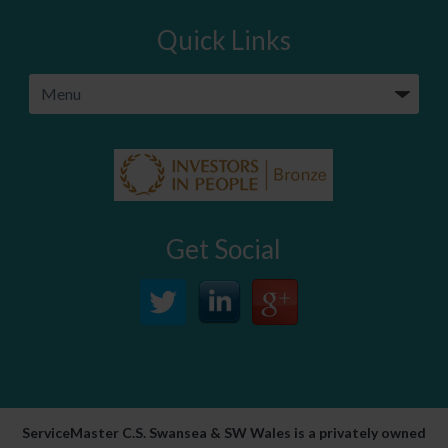
Quick Links
Get Social
ServiceMaster C.S. Swansea & SW Wales is a privately owned