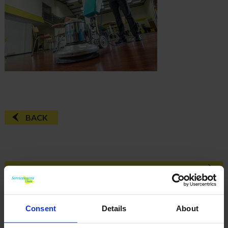
BACK
FAQ'S?
DOWNLOAD EBROCHURE
Consent
Details
About
ARTICLES