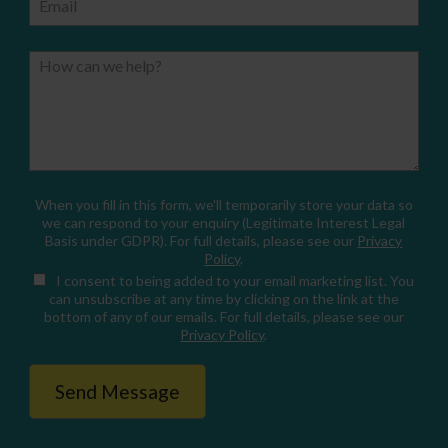
Email
How can we help?
When you fill in this form, we'll temporarily store your data so
we can respond to your enquiry (Legitimate Interest Legal
Basis under GDPR). For full details, please see our
Privacy
Policy
.
I consent
to being added to your email marketing list. You
can unsubscribe at any time by clicking on the link at the
bottom of any of our emails. For full details, please see our
Privacy Policy
.