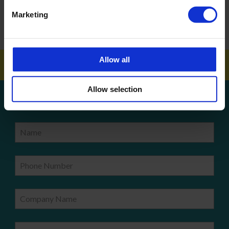
How To Get Your School Spotless Over Summer
Marketing
GET A QUOTE
Allow all
Allow selection
Get a quote!
Name
Phone Number
Company Name