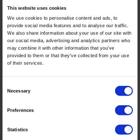
These two small and quick jobs also make a massive impact on
how clean your workspace looks as a whole, allowing your staff
This website uses cookies
to fall in love with their office this Valentine’s Day.
We use cookies to personalise content and ads, to
provide social media features and to analyse our traffic.
To speak to the team about our office
cleaning services
, get in
touch on
01792 323238
or
We also share information about your use of our site with
info@servicemasterswansea.co.uk
. Your journey to a
our social media, advertising and analytics partners who
healthy, happy and productive office starts here.
may combine it with other information that you’ve
provided to them or that they’ve collected from your use
of their services.
BACK
Consent
Necessary
Selection
FAQ'S?
Preferences
DOWNLOAD EBROCHURE
Statistics
ARTICLES