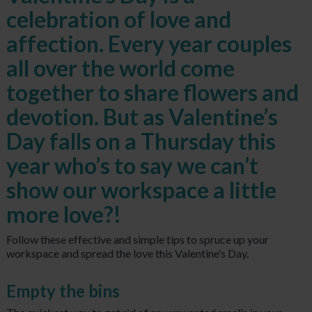
celebration of love and
affection. Every year couples
all over the world come
together to share flowers and
devotion. But as Valentine’s
Day falls on a Thursday this
year who’s to say we can’t
show our workspace a little
more love?!
Follow these effective and simple tips to spruce up your
workspace and spread the love this Valentine’s Day.
Empty the bins