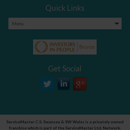
Quick Links
Get Social
ServiceMaster C.S. Swansea & SW Wales is a privately owned
franchise which is part of the ServiceMaster Ltd. Network.