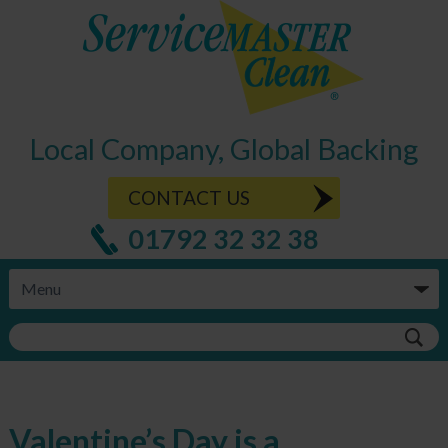
Local Company, Global Backing
CONTACT US
01792 32 32 38
Valentine’s Day is a