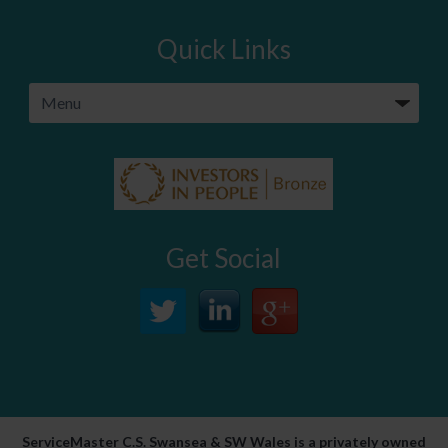
Quick Links
Get Social
ServiceMaster C.S. Swansea & SW Wales is a privately owned