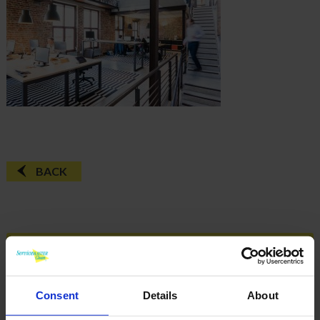
BACK
FAQ'S?
DOWNLOAD EBROCHURE
Consent
Details
About
ARTICLES