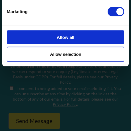
Email
Marketing
How can we help?
Allow all
Allow selection
When you fill in this form, we'll temporarily store your data so
we can respond to your enquiry (Legitimate Interest Legal
Basis under GDPR). For full details, please see our
Privacy
Policy
.
I consent
to being added to your email marketing list. You
can unsubscribe at any time by clicking on the link at the
bottom of any of our emails. For full details, please see our
Privacy Policy
.