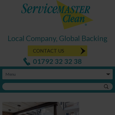
Local Company, Global Backing
CONTACT US
01792 32 32 38