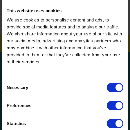
This website uses cookies
How To Get Your School Spotless Over Summer
We use cookies to personalise content and ads, to
GET A QUOTE
provide social media features and to analyse our traffic.
We also share information about your use of our site with
our social media, advertising and analytics partners who
may combine it with other information that you’ve
provided to them or that they’ve collected from your use
of their services.
Get a quote!
Name
Consent
Necessary
Selection
Phone Number
Preferences
Company Name
Statistics