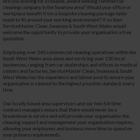
Are you looking for a reliable, award winning commercial
cleaning company in the Swansea area? Would your office or
workplace benefit from a bespoke cleaning package tailor
made to fit around your working environment? If so then
ServiceMaster Clean, Swansea & South West Wales would
welcome the opportunity to provide your organisation a free
quotation.
Employing over 240 commercial cleaning operatives within the
South West Wales area alone and servicing over 130 local
businesses, ranging from car dealerships and offices to medical
centers and factories, ServiceMaster Clean, Swansea & South
West Wales has the experience and labour pool to ensure your
organisation is cleaned to the highest possible standard, every
time.
Our locally based area supervisors and our two full time
contract managers ensure that there would never be a
breakdown in service and will provide your organisation the
cleaning support and management your organisation requires,
allowing your employees and business more time to spend on
your primary requirements.