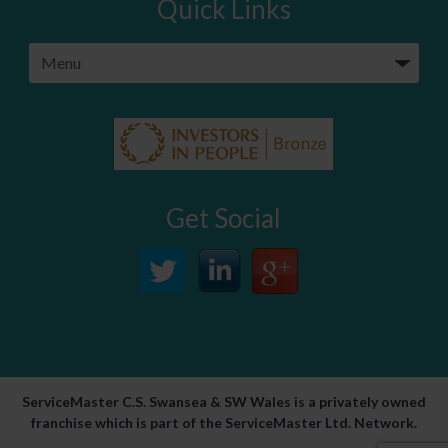
Quick Links
Get Social
ServiceMaster C.S. Swansea & SW Wales is a privately owned
franchise which is part of the ServiceMaster Ltd. Network.