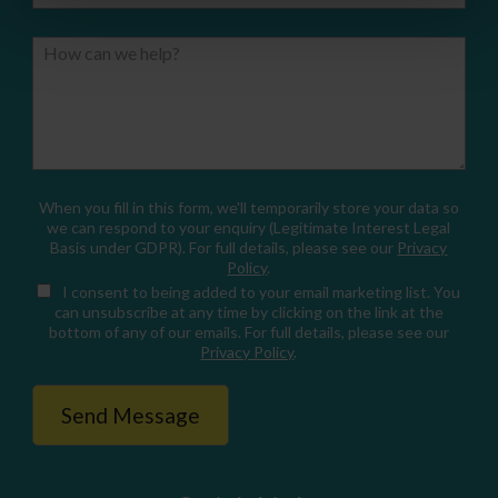
How can we help?
When you fill in this form, we'll temporarily store your data so
we can respond to your enquiry (Legitimate Interest Legal
Basis under GDPR). For full details, please see our
Privacy
Policy
.
I consent
to being added to your email marketing list. You
can unsubscribe at any time by clicking on the link at the
bottom of any of our emails. For full details, please see our
Privacy Policy
.