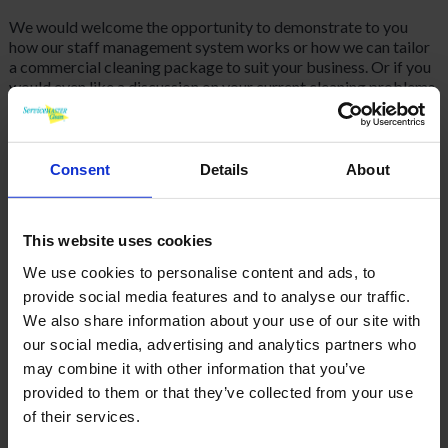
We would welcome the opportunity to demonstrate to you
how our staff management system works or how we can tailor
a commercial cleaning package to suit your business. Or if you
would even like a discussion on your current cleaning problems
and how ServiceMaster may be the solution then please
call
us
today on 01792 323238, Thank you.
Consent
Details
About
BACK
This website uses cookies
We use cookies to personalise content and ads, to
provide social media features and to analyse our traffic.
FAQ'S?
We also share information about your use of our site with
our social media, advertising and analytics partners who
DOWNLOAD EBROCHURE
may combine it with other information that you’ve
provided to them or that they’ve collected from your use
ARTICLES
of their services.