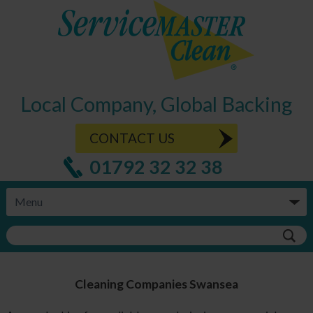
Local Company, Global Backing
CONTACT US
01792 32 32 38
Cleaning Companies Swansea