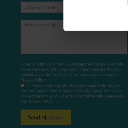
Company Name
Email
How can we help?
When you fill in this form, we'll temporarily store your data
so we can respond to your enquiry (Legitimate Interest
Legal Basis under GDPR). For full details, please see our
Privacy Policy
.
I consent
to being added to your email marketing list.
You can unsubscribe at any time by clicking on the link at
the bottom of any of our emails. For full details, please see
our
Privacy Policy
.