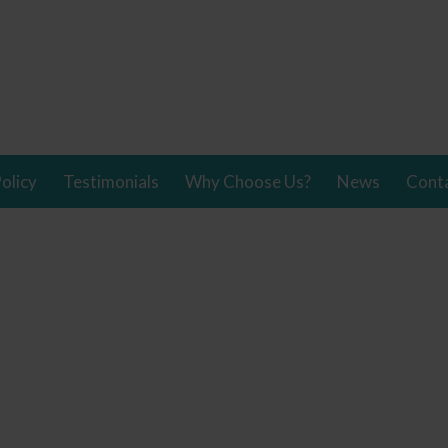
olicy
Testimonials
Why Choose Us?
News
Cont