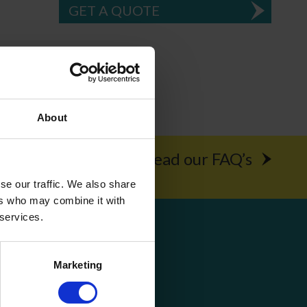
GET A QUOTE
About
rochure
Read our FAQ’s
se our traffic. We also share
ers who may combine it with
 services.
Get Social
Marketing