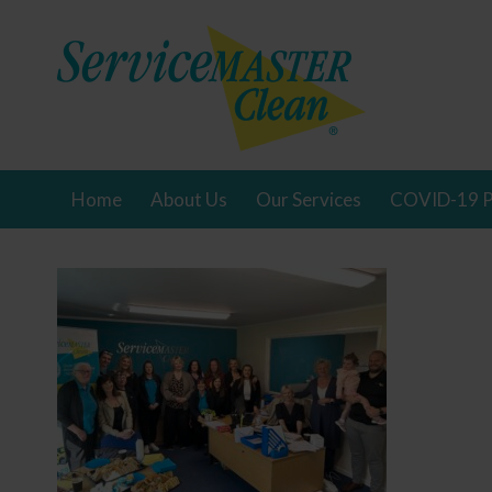
Home
About Us
Our Services
COVID-19 P