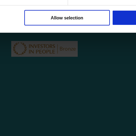
COVID-19 Policy
Testimonials
Contact
Allow selection
Privacy Policy
Subject Access Request