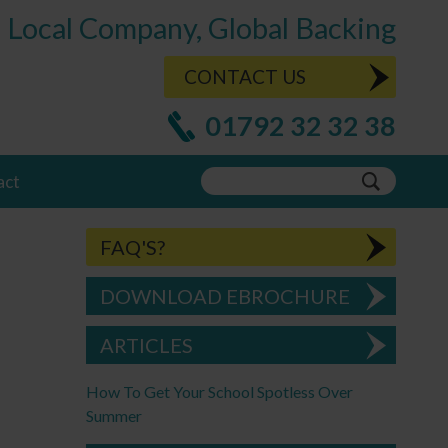
Local Company, Global Backing
CONTACT US
01792 32 32 38
act
FAQ'S?
DOWNLOAD EBROCHURE
ARTICLES
How To Get Your School Spotless Over
Summer