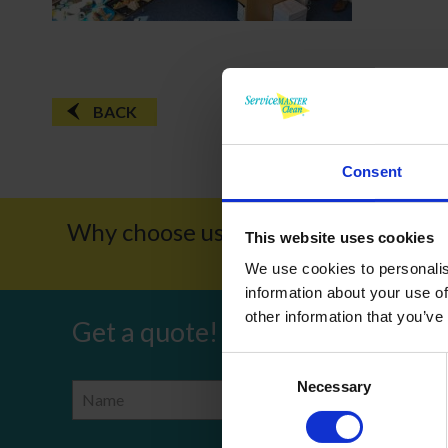
BACK
Consent
Why choose us?
Award W
This website uses cookies
We use cookies to personalis
information about your use of
other information that you’ve
Get a quote!
Consent
Necessary
Selection
Name
Phone Number