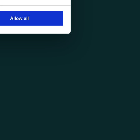
Allow all