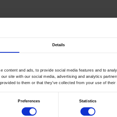
Details
inning Service
Download e-b
e content and ads, to provide social media features and to analy
 our site with our social media, advertising and analytics partn
 provided to them or that they’ve collected from your use of their
Quick Links
About Us
Preferences
Statistics
FAQ’s
News