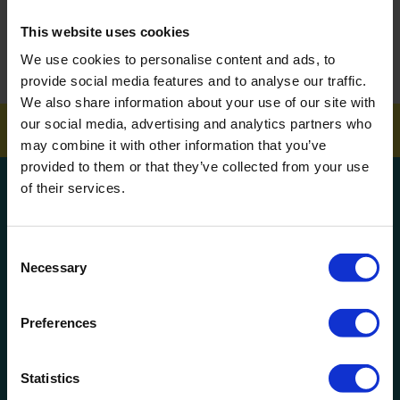
This website uses cookies
How To Get Your School Spotless Over Summer
We use cookies to personalise content and ads, to
GET A QUOTE
provide social media features and to analyse our traffic.
We also share information about your use of our site with
our social media, advertising and analytics partners who
may combine it with other information that you’ve
provided to them or that they’ve collected from your use
Get a quote!
of their services.
Name
Consent
Necessary
Selection
Phone Number
Preferences
Company Name
Statistics