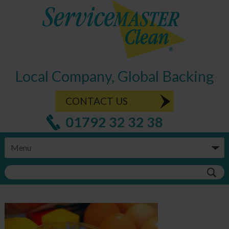
Local Company, Global Backing
CONTACT US
01792 32 32 38