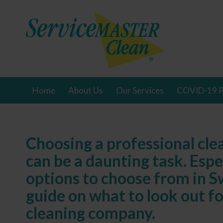
Home
About Us
Our Services
COVID-19 P
Choosing a professional cl
can be a daunting task. Esp
options to choose from in S
guide on what to look out f
cleaning company.