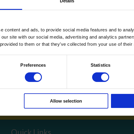
Details
ly if your cleaning time is during office hours. It also enhances se
the workplace.
e content and ads, to provide social media features and to analy
 our site with our social media, advertising and analytics partn
vices,
get in touch
on 01792 323238 or
 provided to them or that they’ve collected from your use of their
ey to a healthy, happy and productive space start
Preferences
Statistics
inning Service
Download e-b
Allow selection
Quick Links