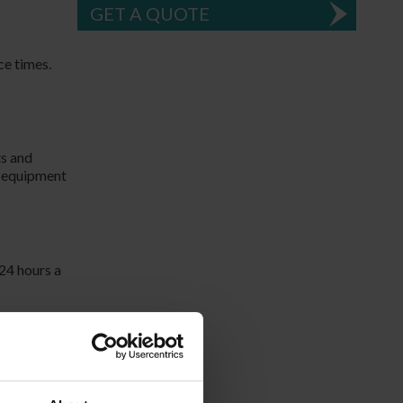
GET A QUOTE
ce times.
ts and
d equipment
24 hours a
 know
an