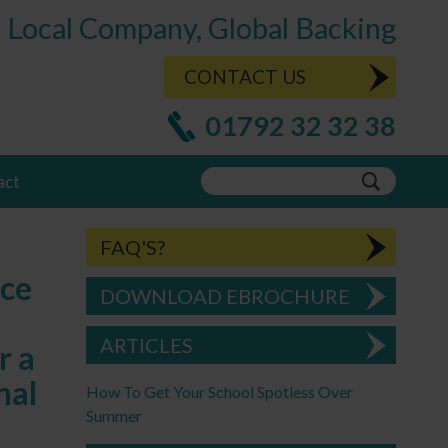
Local Company, Global Backing
CONTACT US
01792 32 32 38
act
FAQ'S?
ace
DOWNLOAD EBROCHURE
ARTICLES
r a
nal
How To Get Your School Spotless Over
Summer