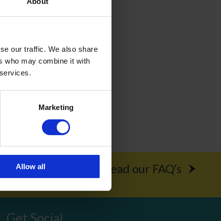
About
curity so
se our traffic. We also share
ers who may combine it with
 services.
s here.
Marketing
rochure
Read our FAQ’s
Allow all
Get Social