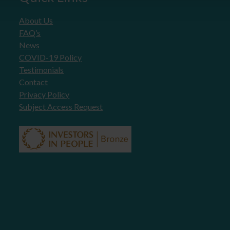
About Us
FAQ’s
News
COVID-19 Policy
Testimonials
Contact
Privacy Policy
Subject Access Request