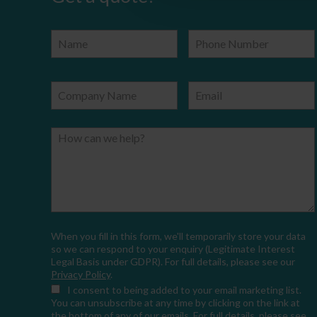
Name
Phone Number
Company Name
Email
How can we help?
When you fill in this form, we'll temporarily store your data
so we can respond to your enquiry (Legitimate Interest
Legal Basis under GDPR). For full details, please see our
Privacy Policy
.
I consent
to being added to your email marketing list.
You can unsubscribe at any time by clicking on the link at
the bottom of any of our emails. For full details, please see