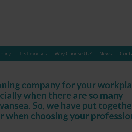
olicy
Testimonials
Why Choose Us?
News
Cont
eaning company for your workpl
ecially when there are so many
wansea. So, we have put togethe
or when choosing your professio