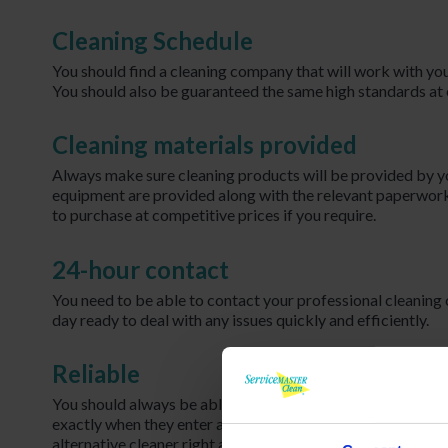
Cleaning Schedule
You should find a cleaning company that will work with you
You should also be guaranteed the same high standards at e
Cleaning materials provided
Always make sure cleaning products will be provided by y
equipment are provided along with the relevant paperwork
to purchase at competitive prices if you require.
24-hour contact
You need to be able to contact your professional cleaning
day ready to deal with any issues quickly and efficiently.
Reliable
You should always be able to trust your cleaning company
exactly when they enter and leave the premises. If your cle
alternative cleaner right away.