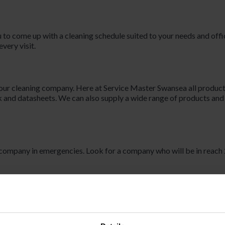
 to come up with a cleaning schedule suited to your needs and offi
very visit.
our cleaning company. Here at Service Master Swansea all produc
 and datasheets. We can also supply a wide range of products an
 company in emergencies. Look for a company who will be in reach 
. Here at Service Master Swansea, we monitor our staff so that we
aner does not enter your premises at the agreed time, we will send 