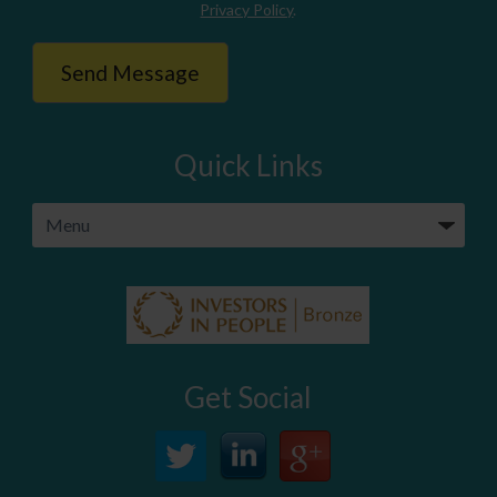
Privacy Policy
.
Quick Links
Get Social