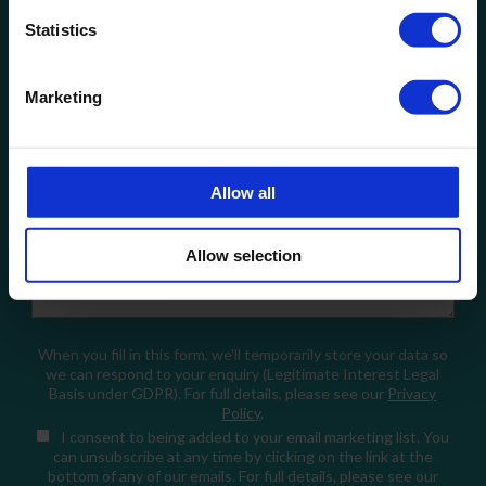
Statistics
Company Name
Marketing
Email
Allow all
How can we help?
Allow selection
When you fill in this form, we'll temporarily store your data so
we can respond to your enquiry (Legitimate Interest Legal
Basis under GDPR). For full details, please see our
Privacy
Policy
.
I consent
to being added to your email marketing list. You
can unsubscribe at any time by clicking on the link at the
bottom of any of our emails. For full details, please see our