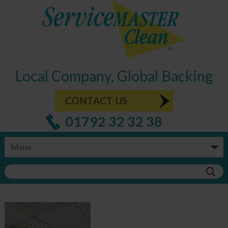
Local Company, Global Backing
CONTACT US
01792 32 32 38