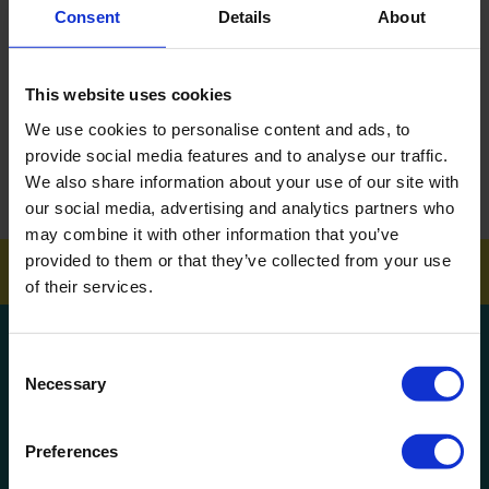
Consent
Details
About
DOWNLOAD EBROCHURE
This website uses cookies
ARTICLES
We use cookies to personalise content and ads, to
How To Get Your School Spotless Over Summer
provide social media features and to analyse our traffic.
We also share information about your use of our site with
GET A QUOTE
our social media, advertising and analytics partners who
may combine it with other information that you’ve
provided to them or that they’ve collected from your use
of their services.
Get a quote!
Consent
Necessary
Selection
Name
Preferences
Phone Number