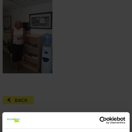
BACK
FAQ'S?