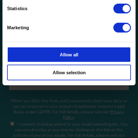
Statistics
Company Name
Marketing
Email
Allow all
How can we help?
Allow selection
When you fill in this form, we'll temporarily store your data so
we can respond to your enquiry (Legitimate Interest Legal
Basis under GDPR). For full details, please see our
Privacy
Policy
.
I consent
to being added to your email marketing list. You
can unsubscribe at any time by clicking on the link at the
bottom of any of our emails. For full details, please see our