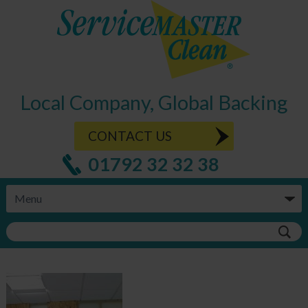
Local Company, Global Backing
CONTACT US
01792 32 32 38