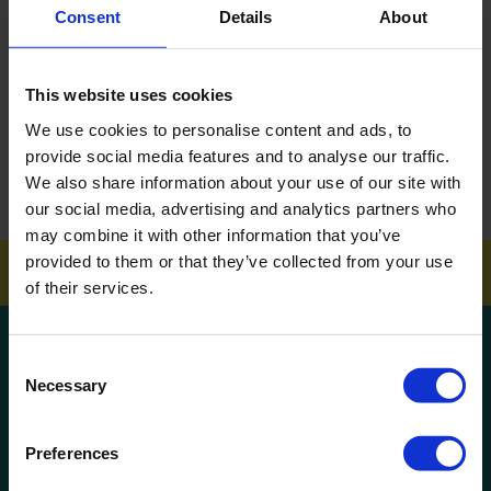
Consent
Details
About
DOWNLOAD EBROCHURE
This website uses cookies
ARTICLES
We use cookies to personalise content and ads, to
How To Get Your School Spotless Over Summer
provide social media features and to analyse our traffic.
We also share information about your use of our site with
GET A QUOTE
our social media, advertising and analytics partners who
may combine it with other information that you’ve
provided to them or that they’ve collected from your use
of their services.
Get a quote!
Consent
Necessary
Selection
Name
Preferences
Phone Number