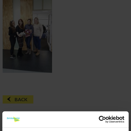
BACK
FAQ'S?