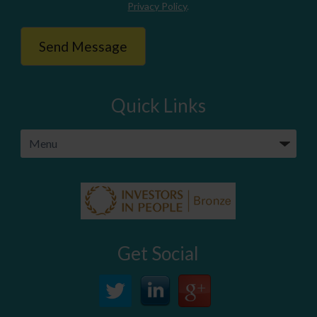
Privacy Policy
.
Quick Links
Get Social