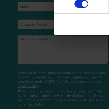
Name
Phone Number
Company Name
Email
How can we help?
When you fill in this form, we'll temporarily store your data
so we can respond to your enquiry (Legitimate Interest
Legal Basis under GDPR). For full details, please see our
Privacy Policy
.
I consent
to being added to your email marketing list.
You can unsubscribe at any time by clicking on the link at
the bottom of any of our emails. For full details, please see
our
Privacy Policy
.