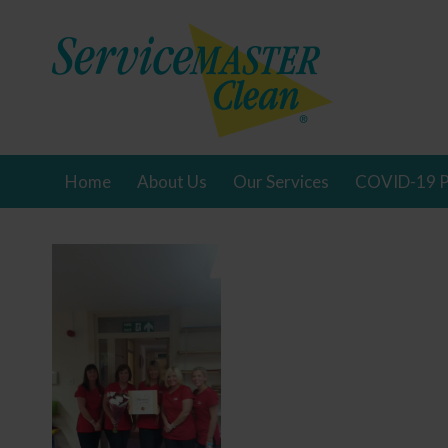
Home
About Us
Our Services
COVID-19 P