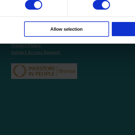
About Us
FAQ’s
News
COVID-19 Policy
Allow selection
Testimonials
Contact
Privacy Policy
Subject Access Request