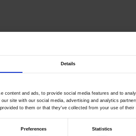
Details
inning Service
Download e-b
e content and ads, to provide social media features and to analy
 our site with our social media, advertising and analytics partn
 provided to them or that they’ve collected from your use of their
Quick Links
Preferences
Statistics