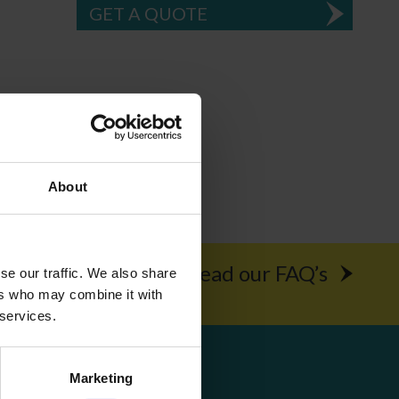
GET A QUOTE
About
rochure
Read our FAQ’s
se our traffic. We also share
ers who may combine it with
 services.
Get Social
Marketing